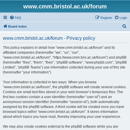
www.cmm.bristol.ac.uk/forum
FAQ
Register
Login
S
Board index
e
www.cmm.bristol.ac.uk/forum - Privacy policy
a
r
This policy explains in detail how “www.cmm.bristol.ac.uk/forum” and its
affiliated companies (hereinafter “we”, “us”, “our”,
c
“www.cmm.bristol.ac.uk/forum”, “https://www.cmm.bris.ac.uk/forum”) and phpBB
h
(hereinafter “they”, “them”, “their”, “phpBB software”, “www.phpbb.com”, “phpBB
Limited”, “phpBB Teams”) use information collected during your use of this site
(hereinafter “your information”).
Your information is collected in two ways. When you browse
“www.cmm.bristol.ac.uk/forum”, the phpBB software will create several cookies.
Cookies are small text files stored in your web browser’s temporary files. The
first two cookies contain a user identifier (hereinafter “user-id”) and an
anonymous session identifier (hereinafter “session-id”), both automatically
assigned by the phpBB software. A third cookie will be created once you have
browsed topics within “www.cmm.bristol.ac.uk/forum”. It stores information
about which topics you have read, thereby improving your user experience.
We may also create cookies external to the phpBB software while you are