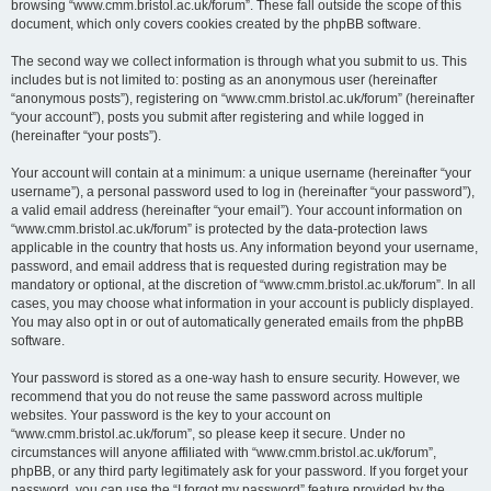
browsing “www.cmm.bristol.ac.uk/forum”. These fall outside the scope of this
document, which only covers cookies created by the phpBB software.
The second way we collect information is through what you submit to us. This
includes but is not limited to: posting as an anonymous user (hereinafter
“anonymous posts”), registering on “www.cmm.bristol.ac.uk/forum” (hereinafter
“your account”), posts you submit after registering and while logged in
(hereinafter “your posts”).
Your account will contain at a minimum: a unique username (hereinafter “your
username”), a personal password used to log in (hereinafter “your password”),
a valid email address (hereinafter “your email”). Your account information on
“www.cmm.bristol.ac.uk/forum” is protected by the data-protection laws
applicable in the country that hosts us. Any information beyond your username,
password, and email address that is requested during registration may be
mandatory or optional, at the discretion of “www.cmm.bristol.ac.uk/forum”. In all
cases, you may choose what information in your account is publicly displayed.
You may also opt in or out of automatically generated emails from the phpBB
software.
Your password is stored as a one-way hash to ensure security. However, we
recommend that you do not reuse the same password across multiple
websites. Your password is the key to your account on
“www.cmm.bristol.ac.uk/forum”, so please keep it secure. Under no
circumstances will anyone affiliated with “www.cmm.bristol.ac.uk/forum”,
phpBB, or any third party legitimately ask for your password. If you forget your
password, you can use the “I forgot my password” feature provided by the