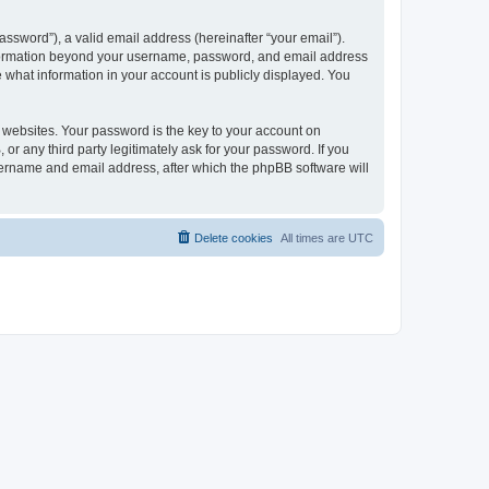
ssword”), a valid email address (hereinafter “your email”).
 information beyond your username, password, and email address
e what information in your account is publicly displayed. You
websites. Your password is the key to your account on
r any third party legitimately ask for your password. If you
sername and email address, after which the phpBB software will
Delete cookies
All times are
UTC