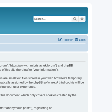
Search
Advanced search
Register
Login
k/forum”, “https://www.cmm.bris.ac.uk/forum”) and phpBB
f this site (hereinafter “your information”).
s are small text files stored in your web browser’s temporary
omatically assigned by the phpBB software. A third cookie will be
oving your user experience.
 this document, which only covers cookies created by the
fter “anonymous posts”), registering on