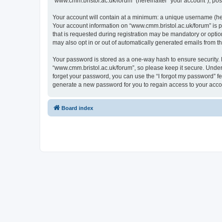
“www.cmm.bristol.ac.uk/forum” (hereinafter “your account”), post
Your account will contain at a minimum: a unique username (here
Your account information on “www.cmm.bristol.ac.uk/forum” is p
that is requested during registration may be mandatory or option
may also opt in or out of automatically generated emails from 
Your password is stored as a one-way hash to ensure security
“www.cmm.bristol.ac.uk/forum”, so please keep it secure. Under 
forget your password, you can use the “I forgot my password” f
generate a new password for you to regain access to your acco
Board index