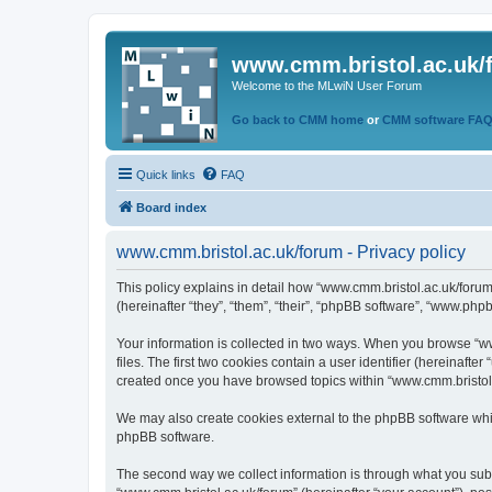
www.cmm.bristol.ac.uk/
Welcome to the MLwiN User Forum
Go back to CMM home
or
CMM software FA
Quick links
FAQ
Board index
www.cmm.bristol.ac.uk/forum - Privacy policy
This policy explains in detail how “www.cmm.bristol.ac.uk/forum
(hereinafter “they”, “them”, “their”, “phpBB software”, “www.php
Your information is collected in two ways. When you browse “ww
files. The first two cookies contain a user identifier (hereinaft
created once you have browsed topics within “www.cmm.bristol.a
We may also create cookies external to the phpBB software whil
phpBB software.
The second way we collect information is through what you submi