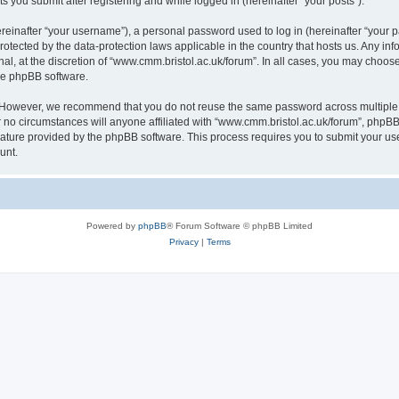
s you submit after registering and while logged in (hereinafter “your posts”).
inafter “your username”), a personal password used to log in (hereinafter “your pa
rotected by the data-protection laws applicable in the country that hosts us. Any
al, at the discretion of “www.cmm.bristol.ac.uk/forum”. In all cases, you may choos
the phpBB software.
. However, we recommend that you do not reuse the same password across multiple 
no circumstances will anyone affiliated with “www.cmm.bristol.ac.uk/forum”, phpBB, o
eature provided by the phpBB software. This process requires you to submit your u
unt.
Powered by
phpBB
® Forum Software © phpBB Limited
Privacy
|
Terms