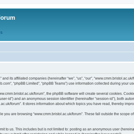
forum
QS
” and its affiliated companies (hereinafter “we”, “us”, “our”, “www.cmm.bristol.ac.u
bb.com”, “phpBB Limited”, “phpBB Teams”) use information collected during your use o
w.cmm.bristol.ac.uk/forum”, the phpBB software will create several cookies. Cookie
er “user-id”) and an anonymous session identifier (hereinafter “session-id”), both aut
c.uk/forum”. It stores information about which topics you have read, thereby impr
e you are browsing “www.cmm.bristol.ac.uk/forum”. These fall outside the scope of
t to us. This includes but is not limited to: posting as an anonymous user (hereina