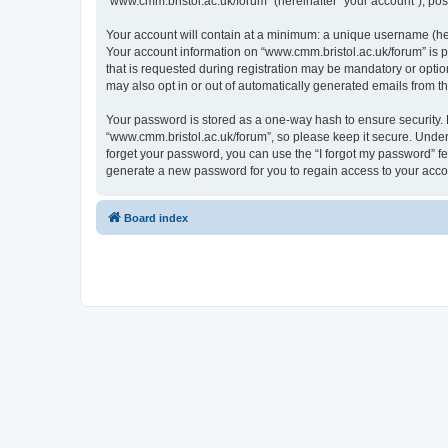
“www.cmm.bristol.ac.uk/forum” (hereinafter “your account”), post
Your account will contain at a minimum: a unique username (here
Your account information on “www.cmm.bristol.ac.uk/forum” is p
that is requested during registration may be mandatory or option
may also opt in or out of automatically generated emails from 
Your password is stored as a one-way hash to ensure security
“www.cmm.bristol.ac.uk/forum”, so please keep it secure. Under 
forget your password, you can use the “I forgot my password” f
generate a new password for you to regain access to your acco
Board index