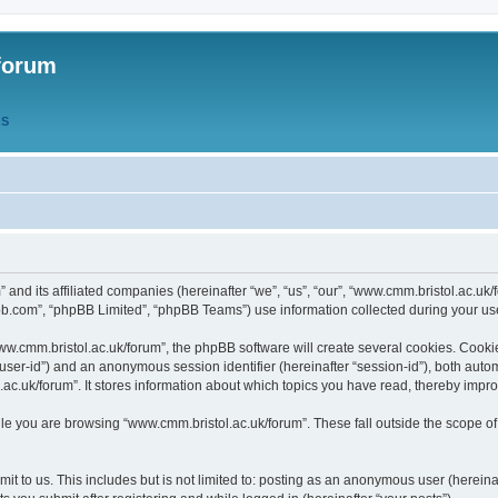
forum
QS
” and its affiliated companies (hereinafter “we”, “us”, “our”, “www.cmm.bristol.ac.u
bb.com”, “phpBB Limited”, “phpBB Teams”) use information collected during your use o
w.cmm.bristol.ac.uk/forum”, the phpBB software will create several cookies. Cookie
er “user-id”) and an anonymous session identifier (hereinafter “session-id”), both aut
c.uk/forum”. It stores information about which topics you have read, thereby impr
e you are browsing “www.cmm.bristol.ac.uk/forum”. These fall outside the scope of
t to us. This includes but is not limited to: posting as an anonymous user (hereina