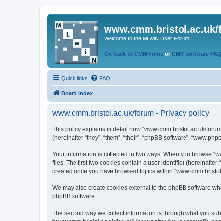
www.cmm.bristol.ac.uk/
Welcome to the MLwiN User Forum
Go back to CMM home
or
CMM software FA
Quick links
FAQ
Board index
www.cmm.bristol.ac.uk/forum - Privacy policy
This policy explains in detail how “www.cmm.bristol.ac.uk/forum
(hereinafter “they”, “them”, “their”, “phpBB software”, “www.php
Your information is collected in two ways. When you browse “ww
files. The first two cookies contain a user identifier (hereinaft
created once you have browsed topics within “www.cmm.bristol.a
We may also create cookies external to the phpBB software whil
phpBB software.
The second way we collect information is through what you submi