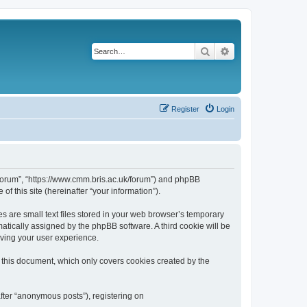
Search
Advanced search
Register
Login
k/forum”, “https://www.cmm.bris.ac.uk/forum”) and phpBB
f this site (hereinafter “your information”).
s are small text files stored in your web browser’s temporary
omatically assigned by the phpBB software. A third cookie will be
oving your user experience.
 this document, which only covers cookies created by the
fter “anonymous posts”), registering on