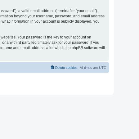
ssword”), a valid email address (hereinafter “your email”).
 information beyond your username, password, and email address
e what information in your account is publicly displayed. You
websites. Your password is the key to your account on
r any third party legitimately ask for your password. If you
sername and email address, after which the phpBB software will
Delete cookies
All times are
UTC