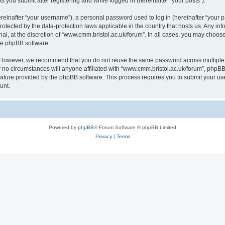
s you submit after registering and while logged in (hereinafter “your posts”).
inafter “your username”), a personal password used to log in (hereinafter “your pa
rotected by the data-protection laws applicable in the country that hosts us. Any
al, at the discretion of “www.cmm.bristol.ac.uk/forum”. In all cases, you may choos
the phpBB software.
. However, we recommend that you do not reuse the same password across multiple 
no circumstances will anyone affiliated with “www.cmm.bristol.ac.uk/forum”, phpBB, o
eature provided by the phpBB software. This process requires you to submit your u
unt.
Powered by
phpBB
® Forum Software © phpBB Limited
Privacy
|
Terms