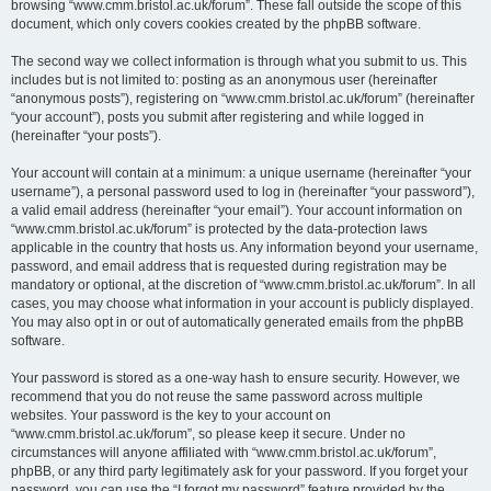
browsing “www.cmm.bristol.ac.uk/forum”. These fall outside the scope of this
document, which only covers cookies created by the phpBB software.
The second way we collect information is through what you submit to us. This
includes but is not limited to: posting as an anonymous user (hereinafter
“anonymous posts”), registering on “www.cmm.bristol.ac.uk/forum” (hereinafter
“your account”), posts you submit after registering and while logged in
(hereinafter “your posts”).
Your account will contain at a minimum: a unique username (hereinafter “your
username”), a personal password used to log in (hereinafter “your password”),
a valid email address (hereinafter “your email”). Your account information on
“www.cmm.bristol.ac.uk/forum” is protected by the data-protection laws
applicable in the country that hosts us. Any information beyond your username,
password, and email address that is requested during registration may be
mandatory or optional, at the discretion of “www.cmm.bristol.ac.uk/forum”. In all
cases, you may choose what information in your account is publicly displayed.
You may also opt in or out of automatically generated emails from the phpBB
software.
Your password is stored as a one-way hash to ensure security. However, we
recommend that you do not reuse the same password across multiple
websites. Your password is the key to your account on
“www.cmm.bristol.ac.uk/forum”, so please keep it secure. Under no
circumstances will anyone affiliated with “www.cmm.bristol.ac.uk/forum”,
phpBB, or any third party legitimately ask for your password. If you forget your
password, you can use the “I forgot my password” feature provided by the