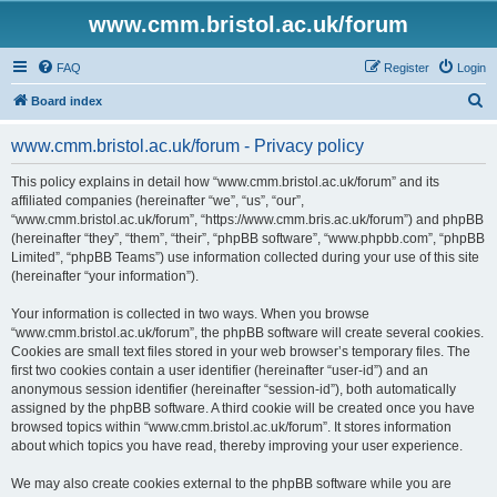
www.cmm.bristol.ac.uk/forum
FAQ
Register
Login
S
Board index
e
www.cmm.bristol.ac.uk/forum - Privacy policy
a
r
This policy explains in detail how “www.cmm.bristol.ac.uk/forum” and its
affiliated companies (hereinafter “we”, “us”, “our”,
c
“www.cmm.bristol.ac.uk/forum”, “https://www.cmm.bris.ac.uk/forum”) and phpBB
h
(hereinafter “they”, “them”, “their”, “phpBB software”, “www.phpbb.com”, “phpBB
Limited”, “phpBB Teams”) use information collected during your use of this site
(hereinafter “your information”).
Your information is collected in two ways. When you browse
“www.cmm.bristol.ac.uk/forum”, the phpBB software will create several cookies.
Cookies are small text files stored in your web browser’s temporary files. The
first two cookies contain a user identifier (hereinafter “user-id”) and an
anonymous session identifier (hereinafter “session-id”), both automatically
assigned by the phpBB software. A third cookie will be created once you have
browsed topics within “www.cmm.bristol.ac.uk/forum”. It stores information
about which topics you have read, thereby improving your user experience.
We may also create cookies external to the phpBB software while you are