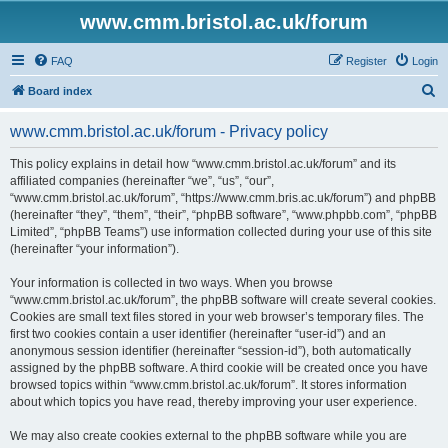
www.cmm.bristol.ac.uk/forum
FAQ
Register
Login
S
Board index
e
www.cmm.bristol.ac.uk/forum - Privacy policy
a
r
This policy explains in detail how “www.cmm.bristol.ac.uk/forum” and its
affiliated companies (hereinafter “we”, “us”, “our”,
c
“www.cmm.bristol.ac.uk/forum”, “https://www.cmm.bris.ac.uk/forum”) and phpBB
h
(hereinafter “they”, “them”, “their”, “phpBB software”, “www.phpbb.com”, “phpBB
Limited”, “phpBB Teams”) use information collected during your use of this site
(hereinafter “your information”).
Your information is collected in two ways. When you browse
“www.cmm.bristol.ac.uk/forum”, the phpBB software will create several cookies.
Cookies are small text files stored in your web browser’s temporary files. The
first two cookies contain a user identifier (hereinafter “user-id”) and an
anonymous session identifier (hereinafter “session-id”), both automatically
assigned by the phpBB software. A third cookie will be created once you have
browsed topics within “www.cmm.bristol.ac.uk/forum”. It stores information
about which topics you have read, thereby improving your user experience.
We may also create cookies external to the phpBB software while you are