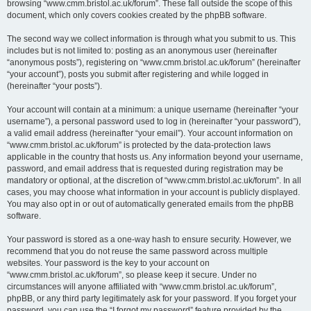
browsing “www.cmm.bristol.ac.uk/forum”. These fall outside the scope of this
document, which only covers cookies created by the phpBB software.
The second way we collect information is through what you submit to us. This
includes but is not limited to: posting as an anonymous user (hereinafter
“anonymous posts”), registering on “www.cmm.bristol.ac.uk/forum” (hereinafter
“your account”), posts you submit after registering and while logged in
(hereinafter “your posts”).
Your account will contain at a minimum: a unique username (hereinafter “your
username”), a personal password used to log in (hereinafter “your password”),
a valid email address (hereinafter “your email”). Your account information on
“www.cmm.bristol.ac.uk/forum” is protected by the data-protection laws
applicable in the country that hosts us. Any information beyond your username,
password, and email address that is requested during registration may be
mandatory or optional, at the discretion of “www.cmm.bristol.ac.uk/forum”. In all
cases, you may choose what information in your account is publicly displayed.
You may also opt in or out of automatically generated emails from the phpBB
software.
Your password is stored as a one-way hash to ensure security. However, we
recommend that you do not reuse the same password across multiple
websites. Your password is the key to your account on
“www.cmm.bristol.ac.uk/forum”, so please keep it secure. Under no
circumstances will anyone affiliated with “www.cmm.bristol.ac.uk/forum”,
phpBB, or any third party legitimately ask for your password. If you forget your
password, you can use the “I forgot my password” feature provided by the