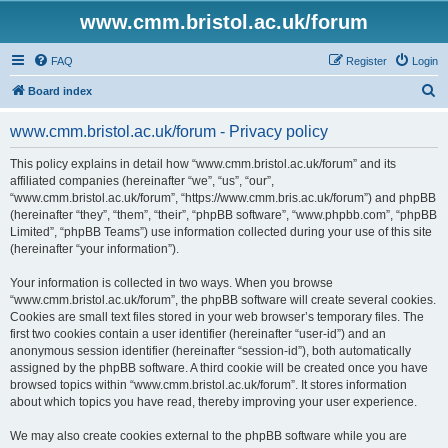
www.cmm.bristol.ac.uk/forum
FAQ
Register
Login
S
Board index
e
www.cmm.bristol.ac.uk/forum - Privacy policy
a
r
This policy explains in detail how “www.cmm.bristol.ac.uk/forum” and its
affiliated companies (hereinafter “we”, “us”, “our”,
c
“www.cmm.bristol.ac.uk/forum”, “https://www.cmm.bris.ac.uk/forum”) and phpBB
h
(hereinafter “they”, “them”, “their”, “phpBB software”, “www.phpbb.com”, “phpBB
Limited”, “phpBB Teams”) use information collected during your use of this site
(hereinafter “your information”).
Your information is collected in two ways. When you browse
“www.cmm.bristol.ac.uk/forum”, the phpBB software will create several cookies.
Cookies are small text files stored in your web browser’s temporary files. The
first two cookies contain a user identifier (hereinafter “user-id”) and an
anonymous session identifier (hereinafter “session-id”), both automatically
assigned by the phpBB software. A third cookie will be created once you have
browsed topics within “www.cmm.bristol.ac.uk/forum”. It stores information
about which topics you have read, thereby improving your user experience.
We may also create cookies external to the phpBB software while you are