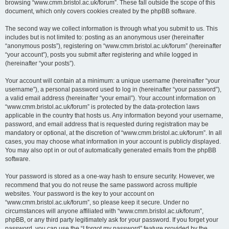
browsing “www.cmm.bristol.ac.uk/forum”. These fall outside the scope of this
document, which only covers cookies created by the phpBB software.
The second way we collect information is through what you submit to us. This
includes but is not limited to: posting as an anonymous user (hereinafter
“anonymous posts”), registering on “www.cmm.bristol.ac.uk/forum” (hereinafter
“your account”), posts you submit after registering and while logged in
(hereinafter “your posts”).
Your account will contain at a minimum: a unique username (hereinafter “your
username”), a personal password used to log in (hereinafter “your password”),
a valid email address (hereinafter “your email”). Your account information on
“www.cmm.bristol.ac.uk/forum” is protected by the data-protection laws
applicable in the country that hosts us. Any information beyond your username,
password, and email address that is requested during registration may be
mandatory or optional, at the discretion of “www.cmm.bristol.ac.uk/forum”. In all
cases, you may choose what information in your account is publicly displayed.
You may also opt in or out of automatically generated emails from the phpBB
software.
Your password is stored as a one-way hash to ensure security. However, we
recommend that you do not reuse the same password across multiple
websites. Your password is the key to your account on
“www.cmm.bristol.ac.uk/forum”, so please keep it secure. Under no
circumstances will anyone affiliated with “www.cmm.bristol.ac.uk/forum”,
phpBB, or any third party legitimately ask for your password. If you forget your
password, you can use the “I forgot my password” feature provided by the