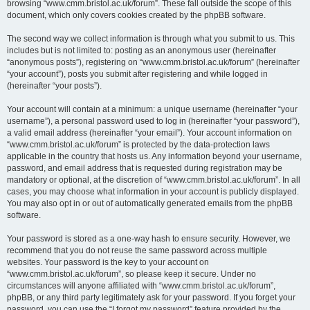
browsing “www.cmm.bristol.ac.uk/forum”. These fall outside the scope of this
document, which only covers cookies created by the phpBB software.
The second way we collect information is through what you submit to us. This
includes but is not limited to: posting as an anonymous user (hereinafter
“anonymous posts”), registering on “www.cmm.bristol.ac.uk/forum” (hereinafter
“your account”), posts you submit after registering and while logged in
(hereinafter “your posts”).
Your account will contain at a minimum: a unique username (hereinafter “your
username”), a personal password used to log in (hereinafter “your password”),
a valid email address (hereinafter “your email”). Your account information on
“www.cmm.bristol.ac.uk/forum” is protected by the data-protection laws
applicable in the country that hosts us. Any information beyond your username,
password, and email address that is requested during registration may be
mandatory or optional, at the discretion of “www.cmm.bristol.ac.uk/forum”. In all
cases, you may choose what information in your account is publicly displayed.
You may also opt in or out of automatically generated emails from the phpBB
software.
Your password is stored as a one-way hash to ensure security. However, we
recommend that you do not reuse the same password across multiple
websites. Your password is the key to your account on
“www.cmm.bristol.ac.uk/forum”, so please keep it secure. Under no
circumstances will anyone affiliated with “www.cmm.bristol.ac.uk/forum”,
phpBB, or any third party legitimately ask for your password. If you forget your
password, you can use the “I forgot my password” feature provided by the