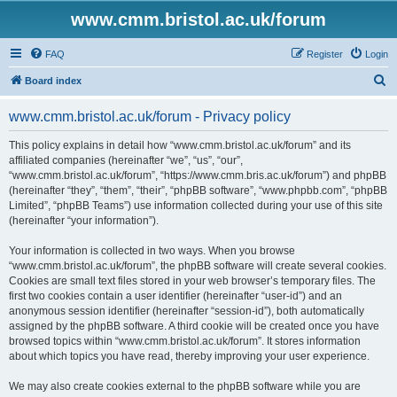
www.cmm.bristol.ac.uk/forum
FAQ
Register
Login
S
Board index
e
www.cmm.bristol.ac.uk/forum - Privacy policy
a
r
This policy explains in detail how “www.cmm.bristol.ac.uk/forum” and its
affiliated companies (hereinafter “we”, “us”, “our”,
c
“www.cmm.bristol.ac.uk/forum”, “https://www.cmm.bris.ac.uk/forum”) and phpBB
h
(hereinafter “they”, “them”, “their”, “phpBB software”, “www.phpbb.com”, “phpBB
Limited”, “phpBB Teams”) use information collected during your use of this site
(hereinafter “your information”).
Your information is collected in two ways. When you browse
“www.cmm.bristol.ac.uk/forum”, the phpBB software will create several cookies.
Cookies are small text files stored in your web browser’s temporary files. The
first two cookies contain a user identifier (hereinafter “user-id”) and an
anonymous session identifier (hereinafter “session-id”), both automatically
assigned by the phpBB software. A third cookie will be created once you have
browsed topics within “www.cmm.bristol.ac.uk/forum”. It stores information
about which topics you have read, thereby improving your user experience.
We may also create cookies external to the phpBB software while you are