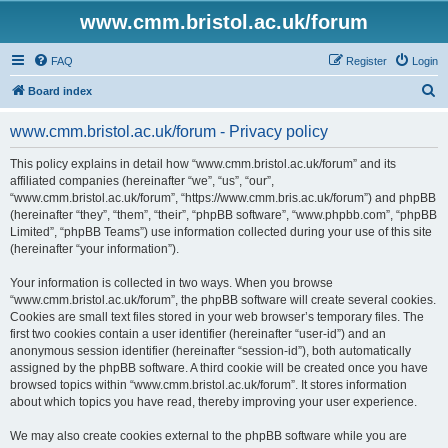
www.cmm.bristol.ac.uk/forum
FAQ
Register
Login
S
Board index
e
www.cmm.bristol.ac.uk/forum - Privacy policy
a
r
This policy explains in detail how “www.cmm.bristol.ac.uk/forum” and its
affiliated companies (hereinafter “we”, “us”, “our”,
c
“www.cmm.bristol.ac.uk/forum”, “https://www.cmm.bris.ac.uk/forum”) and phpBB
h
(hereinafter “they”, “them”, “their”, “phpBB software”, “www.phpbb.com”, “phpBB
Limited”, “phpBB Teams”) use information collected during your use of this site
(hereinafter “your information”).
Your information is collected in two ways. When you browse
“www.cmm.bristol.ac.uk/forum”, the phpBB software will create several cookies.
Cookies are small text files stored in your web browser’s temporary files. The
first two cookies contain a user identifier (hereinafter “user-id”) and an
anonymous session identifier (hereinafter “session-id”), both automatically
assigned by the phpBB software. A third cookie will be created once you have
browsed topics within “www.cmm.bristol.ac.uk/forum”. It stores information
about which topics you have read, thereby improving your user experience.
We may also create cookies external to the phpBB software while you are