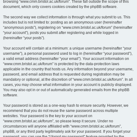
browsing “www.cmm.bristol.ac.uk/forum”. These fall outside the scope of this
document, which only covers cookies created by the phpBB software.
The second way we collect information is through what you submit to us. This
includes but is not limited to: posting as an anonymous user (hereinafter
“anonymous posts”), registering on “www.cmm.bristol.ac.uk/forum” (hereinafter
“your account”), posts you submit after registering and while logged in
(hereinafter “your posts”).
Your account will contain at a minimum: a unique username (hereinafter “your
username”), a personal password used to log in (hereinafter “your password”),
a valid email address (hereinafter “your email”). Your account information on
“www.cmm.bristol.ac.uk/forum” is protected by the data-protection laws
applicable in the country that hosts us. Any information beyond your username,
password, and email address that is requested during registration may be
mandatory or optional, at the discretion of “www.cmm.bristol.ac.uk/forum”. In all
cases, you may choose what information in your account is publicly displayed.
You may also opt in or out of automatically generated emails from the phpBB
software.
Your password is stored as a one-way hash to ensure security. However, we
recommend that you do not reuse the same password across multiple
websites. Your password is the key to your account on
“www.cmm.bristol.ac.uk/forum”, so please keep it secure. Under no
circumstances will anyone affiliated with “www.cmm.bristol.ac.uk/forum”,
phpBB, or any third party legitimately ask for your password. If you forget your
password, you can use the “I forgot my password” feature provided by the