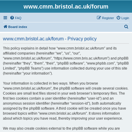
www.cmm.bristol.ac.uk/forum
FAQ
Register
Login
S
Board index
e
www.cmm.bristol.ac.uk/forum - Privacy policy
a
r
This policy explains in detail how “www.cmm.bristol.ac.uk/forum” and its
affiliated companies (hereinafter “we”, “us”, “our”,
c
“www.cmm.bristol.ac.uk/forum”, “https://www.cmm.bris.ac.uk/forum”) and phpBB
h
(hereinafter “they”, “them”, “their”, “phpBB software”, “www.phpbb.com”, “phpBB
Limited”, “phpBB Teams”) use information collected during your use of this site
(hereinafter “your information”).
Your information is collected in two ways. When you browse
“www.cmm.bristol.ac.uk/forum”, the phpBB software will create several cookies.
Cookies are small text files stored in your web browser’s temporary files. The
first two cookies contain a user identifier (hereinafter “user-id”) and an
anonymous session identifier (hereinafter “session-id”), both automatically
assigned by the phpBB software. A third cookie will be created once you have
browsed topics within “www.cmm.bristol.ac.uk/forum”. It stores information
about which topics you have read, thereby improving your user experience.
We may also create cookies external to the phpBB software while you are