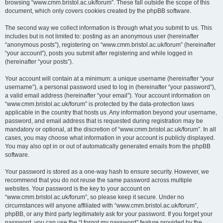
browsing “www.cmm.bristol.ac.uk/forum”. These fall outside the scope of this
document, which only covers cookies created by the phpBB software.
The second way we collect information is through what you submit to us. This
includes but is not limited to: posting as an anonymous user (hereinafter
“anonymous posts”), registering on “www.cmm.bristol.ac.uk/forum” (hereinafter
“your account”), posts you submit after registering and while logged in
(hereinafter “your posts”).
Your account will contain at a minimum: a unique username (hereinafter “your
username”), a personal password used to log in (hereinafter “your password”),
a valid email address (hereinafter “your email”). Your account information on
“www.cmm.bristol.ac.uk/forum” is protected by the data-protection laws
applicable in the country that hosts us. Any information beyond your username,
password, and email address that is requested during registration may be
mandatory or optional, at the discretion of “www.cmm.bristol.ac.uk/forum”. In all
cases, you may choose what information in your account is publicly displayed.
You may also opt in or out of automatically generated emails from the phpBB
software.
Your password is stored as a one-way hash to ensure security. However, we
recommend that you do not reuse the same password across multiple
websites. Your password is the key to your account on
“www.cmm.bristol.ac.uk/forum”, so please keep it secure. Under no
circumstances will anyone affiliated with “www.cmm.bristol.ac.uk/forum”,
phpBB, or any third party legitimately ask for your password. If you forget your
password, you can use the “I forgot my password” feature provided by the