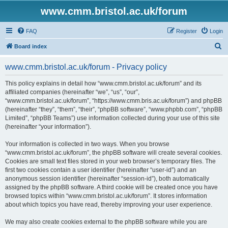
www.cmm.bristol.ac.uk/forum
FAQ
Register
Login
S
Board index
e
www.cmm.bristol.ac.uk/forum - Privacy policy
a
r
This policy explains in detail how “www.cmm.bristol.ac.uk/forum” and its
affiliated companies (hereinafter “we”, “us”, “our”,
c
“www.cmm.bristol.ac.uk/forum”, “https://www.cmm.bris.ac.uk/forum”) and phpBB
h
(hereinafter “they”, “them”, “their”, “phpBB software”, “www.phpbb.com”, “phpBB
Limited”, “phpBB Teams”) use information collected during your use of this site
(hereinafter “your information”).
Your information is collected in two ways. When you browse
“www.cmm.bristol.ac.uk/forum”, the phpBB software will create several cookies.
Cookies are small text files stored in your web browser’s temporary files. The
first two cookies contain a user identifier (hereinafter “user-id”) and an
anonymous session identifier (hereinafter “session-id”), both automatically
assigned by the phpBB software. A third cookie will be created once you have
browsed topics within “www.cmm.bristol.ac.uk/forum”. It stores information
about which topics you have read, thereby improving your user experience.
We may also create cookies external to the phpBB software while you are