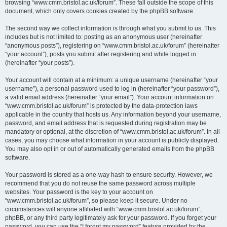
browsing “www.cmm.bristol.ac.uk/forum”. These fall outside the scope of this
document, which only covers cookies created by the phpBB software.
The second way we collect information is through what you submit to us. This
includes but is not limited to: posting as an anonymous user (hereinafter
“anonymous posts”), registering on “www.cmm.bristol.ac.uk/forum” (hereinafter
“your account”), posts you submit after registering and while logged in
(hereinafter “your posts”).
Your account will contain at a minimum: a unique username (hereinafter “your
username”), a personal password used to log in (hereinafter “your password”),
a valid email address (hereinafter “your email”). Your account information on
“www.cmm.bristol.ac.uk/forum” is protected by the data-protection laws
applicable in the country that hosts us. Any information beyond your username,
password, and email address that is requested during registration may be
mandatory or optional, at the discretion of “www.cmm.bristol.ac.uk/forum”. In all
cases, you may choose what information in your account is publicly displayed.
You may also opt in or out of automatically generated emails from the phpBB
software.
Your password is stored as a one-way hash to ensure security. However, we
recommend that you do not reuse the same password across multiple
websites. Your password is the key to your account on
“www.cmm.bristol.ac.uk/forum”, so please keep it secure. Under no
circumstances will anyone affiliated with “www.cmm.bristol.ac.uk/forum”,
phpBB, or any third party legitimately ask for your password. If you forget your
password, you can use the “I forgot my password” feature provided by the