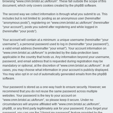
browsing “www.cmm.bristol.ac.uk/forum”. These fall outside the scope of this
document, which only covers cookies created by the phpBB software.
The second way we collect information is through what you submit to us. This
includes but is not limited to: posting as an anonymous user (hereinafter
“anonymous posts”), registering on “www.cmm.bristol.ac.uk/forum” (hereinafter
“your account”), posts you submit after registering and while logged in
(hereinafter “your posts”).
Your account will contain at a minimum: a unique username (hereinafter “your
username”), a personal password used to log in (hereinafter “your password”),
a valid email address (hereinafter “your email”). Your account information on
“www.cmm.bristol.ac.uk/forum” is protected by the data-protection laws
applicable in the country that hosts us. Any information beyond your username,
password, and email address that is requested during registration may be
mandatory or optional, at the discretion of “www.cmm.bristol.ac.uk/forum”. In all
cases, you may choose what information in your account is publicly displayed.
You may also opt in or out of automatically generated emails from the phpBB
software.
Your password is stored as a one-way hash to ensure security. However, we
recommend that you do not reuse the same password across multiple
websites. Your password is the key to your account on
“www.cmm.bristol.ac.uk/forum”, so please keep it secure. Under no
circumstances will anyone affiliated with “www.cmm.bristol.ac.uk/forum”,
phpBB, or any third party legitimately ask for your password. If you forget your
password, you can use the “I forgot my password” feature provided by the