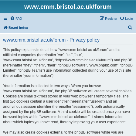
www.cmm.bristol.ac.uk/forum
FAQ
Register
Login
S
Board index
e
www.cmm.bristol.ac.uk/forum - Privacy policy
a
r
This policy explains in detail how “www.cmm.bristol.ac.uk/forum” and its
affiliated companies (hereinafter “we”, “us”, “our”,
c
“www.cmm.bristol.ac.uk/forum”, “https://www.cmm.bris.ac.uk/forum”) and phpBB
h
(hereinafter “they”, “them”, “their”, “phpBB software”, “www.phpbb.com”, “phpBB
Limited”, “phpBB Teams”) use information collected during your use of this site
(hereinafter “your information”).
Your information is collected in two ways. When you browse
“www.cmm.bristol.ac.uk/forum”, the phpBB software will create several cookies.
Cookies are small text files stored in your web browser’s temporary files. The
first two cookies contain a user identifier (hereinafter “user-id”) and an
anonymous session identifier (hereinafter “session-id”), both automatically
assigned by the phpBB software. A third cookie will be created once you have
browsed topics within “www.cmm.bristol.ac.uk/forum”. It stores information
about which topics you have read, thereby improving your user experience.
We may also create cookies external to the phpBB software while you are