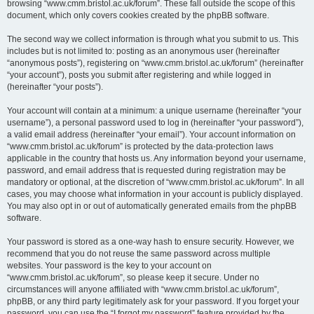
browsing “www.cmm.bristol.ac.uk/forum”. These fall outside the scope of this
document, which only covers cookies created by the phpBB software.
The second way we collect information is through what you submit to us. This
includes but is not limited to: posting as an anonymous user (hereinafter
“anonymous posts”), registering on “www.cmm.bristol.ac.uk/forum” (hereinafter
“your account”), posts you submit after registering and while logged in
(hereinafter “your posts”).
Your account will contain at a minimum: a unique username (hereinafter “your
username”), a personal password used to log in (hereinafter “your password”),
a valid email address (hereinafter “your email”). Your account information on
“www.cmm.bristol.ac.uk/forum” is protected by the data-protection laws
applicable in the country that hosts us. Any information beyond your username,
password, and email address that is requested during registration may be
mandatory or optional, at the discretion of “www.cmm.bristol.ac.uk/forum”. In all
cases, you may choose what information in your account is publicly displayed.
You may also opt in or out of automatically generated emails from the phpBB
software.
Your password is stored as a one-way hash to ensure security. However, we
recommend that you do not reuse the same password across multiple
websites. Your password is the key to your account on
“www.cmm.bristol.ac.uk/forum”, so please keep it secure. Under no
circumstances will anyone affiliated with “www.cmm.bristol.ac.uk/forum”,
phpBB, or any third party legitimately ask for your password. If you forget your
password, you can use the “I forgot my password” feature provided by the