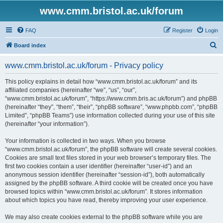
www.cmm.bristol.ac.uk/forum
FAQ
Register
Login
S
Board index
e
www.cmm.bristol.ac.uk/forum - Privacy policy
a
r
This policy explains in detail how “www.cmm.bristol.ac.uk/forum” and its
affiliated companies (hereinafter “we”, “us”, “our”,
c
“www.cmm.bristol.ac.uk/forum”, “https://www.cmm.bris.ac.uk/forum”) and phpBB
h
(hereinafter “they”, “them”, “their”, “phpBB software”, “www.phpbb.com”, “phpBB
Limited”, “phpBB Teams”) use information collected during your use of this site
(hereinafter “your information”).
Your information is collected in two ways. When you browse
“www.cmm.bristol.ac.uk/forum”, the phpBB software will create several cookies.
Cookies are small text files stored in your web browser’s temporary files. The
first two cookies contain a user identifier (hereinafter “user-id”) and an
anonymous session identifier (hereinafter “session-id”), both automatically
assigned by the phpBB software. A third cookie will be created once you have
browsed topics within “www.cmm.bristol.ac.uk/forum”. It stores information
about which topics you have read, thereby improving your user experience.
We may also create cookies external to the phpBB software while you are