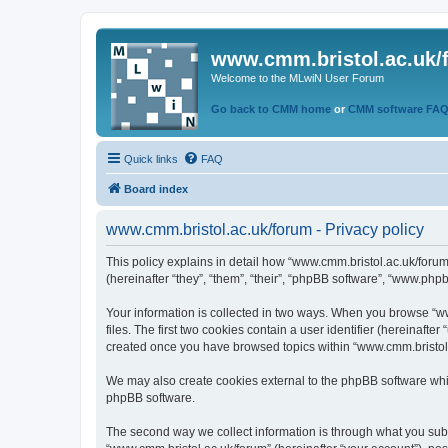
www.cmm.bristol.ac.uk/
Welcome to the MLwiN User Forum
Go back to CMM home
or
CMM software FA
Quick links
FAQ
Board index
www.cmm.bristol.ac.uk/forum - Privacy policy
This policy explains in detail how “www.cmm.bristol.ac.uk/forum
(hereinafter “they”, “them”, “their”, “phpBB software”, “www.php
Your information is collected in two ways. When you browse “ww
files. The first two cookies contain a user identifier (hereinaft
created once you have browsed topics within “www.cmm.bristol.a
We may also create cookies external to the phpBB software whil
phpBB software.
The second way we collect information is through what you submi