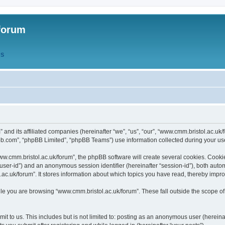
forum
QS
” and its affiliated companies (hereinafter “we”, “us”, “our”, “www.cmm.bristol.ac.u
bb.com”, “phpBB Limited”, “phpBB Teams”) use information collected during your use o
w.cmm.bristol.ac.uk/forum”, the phpBB software will create several cookies. Cookie
er “user-id”) and an anonymous session identifier (hereinafter “session-id”), both aut
c.uk/forum”. It stores information about which topics you have read, thereby impr
e you are browsing “www.cmm.bristol.ac.uk/forum”. These fall outside the scope of
t to us. This includes but is not limited to: posting as an anonymous user (hereina