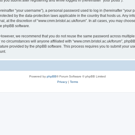
s you submit after registering and while logged in (hereinafter “your posts”).
inafter “your username”), a personal password used to log in (hereinafter “your pa
rotected by the data-protection laws applicable in the country that hosts us. Any
al, at the discretion of “www.cmm.bristol.ac.uk/forum”. In all cases, you may choos
the phpBB software.
. However, we recommend that you do not reuse the same password across multiple 
no circumstances will anyone affiliated with “www.cmm.bristol.ac.uk/forum”, phpBB, o
eature provided by the phpBB software. This process requires you to submit your u
unt.
Powered by
phpBB
® Forum Software © phpBB Limited
Privacy
|
Terms