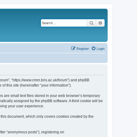
Search
Advanced search
Register
Login
k/forum”, “https://www.cmm.bris.ac.uk/forum”) and phpBB
f this site (hereinafter “your information”).
s are small text files stored in your web browser’s temporary
omatically assigned by the phpBB software. A third cookie will be
oving your user experience.
 this document, which only covers cookies created by the
fter “anonymous posts”), registering on