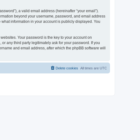
ssword”), a valid email address (hereinafter “your email”).
 information beyond your username, password, and email address
e what information in your account is publicly displayed. You
websites. Your password is the key to your account on
r any third party legitimately ask for your password. If you
sername and email address, after which the phpBB software will
Delete cookies
All times are
UTC