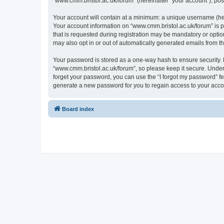
“www.cmm.bristol.ac.uk/forum” (hereinafter “your account”), post
Your account will contain at a minimum: a unique username (here
Your account information on “www.cmm.bristol.ac.uk/forum” is p
that is requested during registration may be mandatory or option
may also opt in or out of automatically generated emails from 
Your password is stored as a one-way hash to ensure security
“www.cmm.bristol.ac.uk/forum”, so please keep it secure. Under 
forget your password, you can use the “I forgot my password” f
generate a new password for you to regain access to your acco
Board index