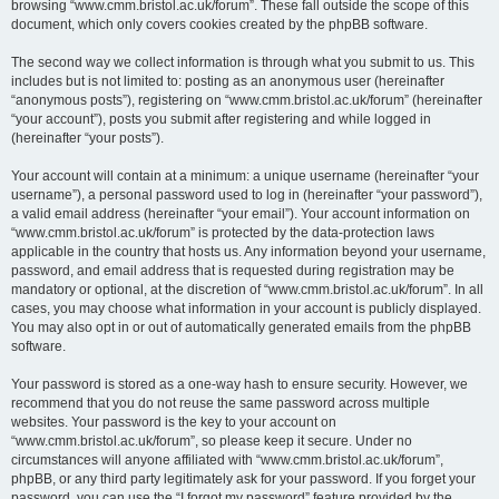
browsing “www.cmm.bristol.ac.uk/forum”. These fall outside the scope of this
document, which only covers cookies created by the phpBB software.
The second way we collect information is through what you submit to us. This
includes but is not limited to: posting as an anonymous user (hereinafter
“anonymous posts”), registering on “www.cmm.bristol.ac.uk/forum” (hereinafter
“your account”), posts you submit after registering and while logged in
(hereinafter “your posts”).
Your account will contain at a minimum: a unique username (hereinafter “your
username”), a personal password used to log in (hereinafter “your password”),
a valid email address (hereinafter “your email”). Your account information on
“www.cmm.bristol.ac.uk/forum” is protected by the data-protection laws
applicable in the country that hosts us. Any information beyond your username,
password, and email address that is requested during registration may be
mandatory or optional, at the discretion of “www.cmm.bristol.ac.uk/forum”. In all
cases, you may choose what information in your account is publicly displayed.
You may also opt in or out of automatically generated emails from the phpBB
software.
Your password is stored as a one-way hash to ensure security. However, we
recommend that you do not reuse the same password across multiple
websites. Your password is the key to your account on
“www.cmm.bristol.ac.uk/forum”, so please keep it secure. Under no
circumstances will anyone affiliated with “www.cmm.bristol.ac.uk/forum”,
phpBB, or any third party legitimately ask for your password. If you forget your
password, you can use the “I forgot my password” feature provided by the