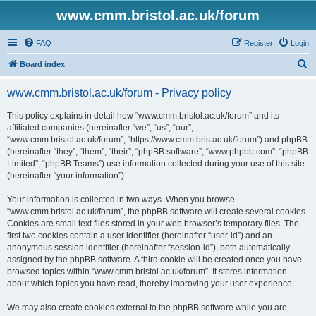
www.cmm.bristol.ac.uk/forum
FAQ
Register
Login
S
Board index
e
www.cmm.bristol.ac.uk/forum - Privacy policy
a
r
This policy explains in detail how “www.cmm.bristol.ac.uk/forum” and its
affiliated companies (hereinafter “we”, “us”, “our”,
c
“www.cmm.bristol.ac.uk/forum”, “https://www.cmm.bris.ac.uk/forum”) and phpBB
h
(hereinafter “they”, “them”, “their”, “phpBB software”, “www.phpbb.com”, “phpBB
Limited”, “phpBB Teams”) use information collected during your use of this site
(hereinafter “your information”).
Your information is collected in two ways. When you browse
“www.cmm.bristol.ac.uk/forum”, the phpBB software will create several cookies.
Cookies are small text files stored in your web browser’s temporary files. The
first two cookies contain a user identifier (hereinafter “user-id”) and an
anonymous session identifier (hereinafter “session-id”), both automatically
assigned by the phpBB software. A third cookie will be created once you have
browsed topics within “www.cmm.bristol.ac.uk/forum”. It stores information
about which topics you have read, thereby improving your user experience.
We may also create cookies external to the phpBB software while you are