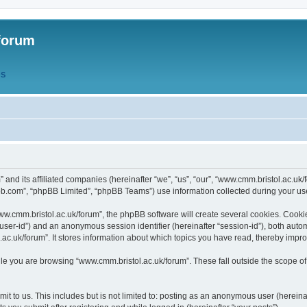
forum
QS
” and its affiliated companies (hereinafter “we”, “us”, “our”, “www.cmm.bristol.ac.u
bb.com”, “phpBB Limited”, “phpBB Teams”) use information collected during your use o
w.cmm.bristol.ac.uk/forum”, the phpBB software will create several cookies. Cookie
er “user-id”) and an anonymous session identifier (hereinafter “session-id”), both aut
c.uk/forum”. It stores information about which topics you have read, thereby impr
e you are browsing “www.cmm.bristol.ac.uk/forum”. These fall outside the scope of
t to us. This includes but is not limited to: posting as an anonymous user (hereina