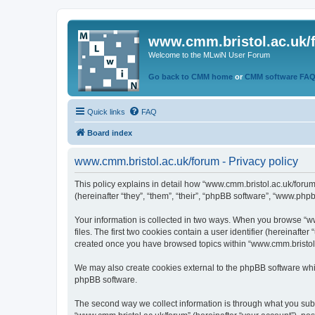
www.cmm.bristol.ac.uk/
Welcome to the MLwiN User Forum
Go back to CMM home
or
CMM software FA
Quick links
FAQ
Board index
www.cmm.bristol.ac.uk/forum - Privacy policy
This policy explains in detail how “www.cmm.bristol.ac.uk/forum
(hereinafter “they”, “them”, “their”, “phpBB software”, “www.php
Your information is collected in two ways. When you browse “ww
files. The first two cookies contain a user identifier (hereinaft
created once you have browsed topics within “www.cmm.bristol.a
We may also create cookies external to the phpBB software whil
phpBB software.
The second way we collect information is through what you submi