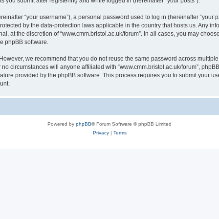
s you submit after registering and while logged in (hereinafter “your posts”).
inafter “your username”), a personal password used to log in (hereinafter “your pa
rotected by the data-protection laws applicable in the country that hosts us. Any
al, at the discretion of “www.cmm.bristol.ac.uk/forum”. In all cases, you may choos
the phpBB software.
. However, we recommend that you do not reuse the same password across multiple 
no circumstances will anyone affiliated with “www.cmm.bristol.ac.uk/forum”, phpBB, o
eature provided by the phpBB software. This process requires you to submit your u
unt.
Powered by
phpBB
® Forum Software © phpBB Limited
Privacy
|
Terms