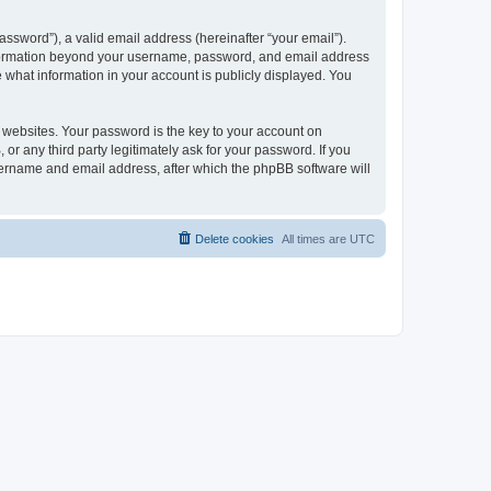
ssword”), a valid email address (hereinafter “your email”).
 information beyond your username, password, and email address
e what information in your account is publicly displayed. You
websites. Your password is the key to your account on
r any third party legitimately ask for your password. If you
sername and email address, after which the phpBB software will
Delete cookies
All times are
UTC