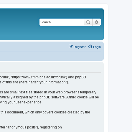
Search
Advanced search
Register
Login
k/forum”, “https://www.cmm.bris.ac.uk/forum”) and phpBB
f this site (hereinafter “your information”).
s are small text files stored in your web browser’s temporary
omatically assigned by the phpBB software. A third cookie will be
oving your user experience.
 this document, which only covers cookies created by the
fter “anonymous posts”), registering on