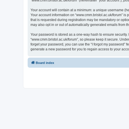
“www.cmm.bristol.ac.uk/forum” (hereinafter “your account”), post
Your account will contain at a minimum: a unique username (here
Your account information on “www.cmm.bristol.ac.uk/forum” is p
that is requested during registration may be mandatory or option
may also opt in or out of automatically generated emails from 
Your password is stored as a one-way hash to ensure security
“www.cmm.bristol.ac.uk/forum”, so please keep it secure. Under 
forget your password, you can use the “I forgot my password” f
generate a new password for you to regain access to your acco
Board index