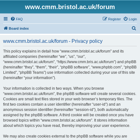
www.cmm.bristol.ac.uk/forum
FAQ
Register
Login
S
Board index
e
www.cmm.bristol.ac.uk/forum - Privacy policy
a
r
This policy explains in detail how “www.cmm.bristol.ac.uk/forum” and its
affiliated companies (hereinafter “we”, “us”, “our”,
c
“www.cmm.bristol.ac.uk/forum”, “https://www.cmm.bris.ac.uk/forum”) and phpBB
h
(hereinafter “they”, “them”, “their”, “phpBB software”, “www.phpbb.com”, “phpBB
Limited”, “phpBB Teams”) use information collected during your use of this site
(hereinafter “your information”).
Your information is collected in two ways. When you browse
“www.cmm.bristol.ac.uk/forum”, the phpBB software will create several cookies.
Cookies are small text files stored in your web browser’s temporary files. The
first two cookies contain a user identifier (hereinafter “user-id”) and an
anonymous session identifier (hereinafter “session-id”), both automatically
assigned by the phpBB software. A third cookie will be created once you have
browsed topics within “www.cmm.bristol.ac.uk/forum”. It stores information
about which topics you have read, thereby improving your user experience.
We may also create cookies external to the phpBB software while you are