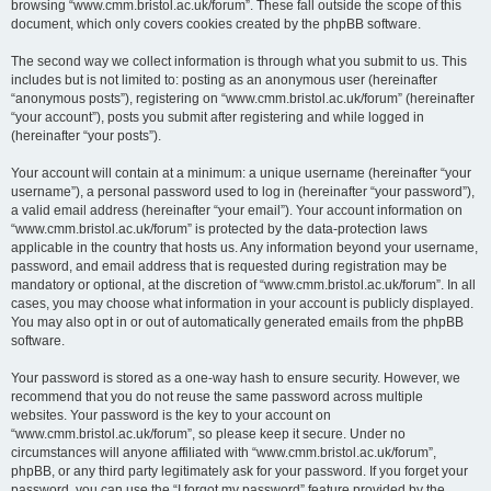
browsing “www.cmm.bristol.ac.uk/forum”. These fall outside the scope of this
document, which only covers cookies created by the phpBB software.
The second way we collect information is through what you submit to us. This
includes but is not limited to: posting as an anonymous user (hereinafter
“anonymous posts”), registering on “www.cmm.bristol.ac.uk/forum” (hereinafter
“your account”), posts you submit after registering and while logged in
(hereinafter “your posts”).
Your account will contain at a minimum: a unique username (hereinafter “your
username”), a personal password used to log in (hereinafter “your password”),
a valid email address (hereinafter “your email”). Your account information on
“www.cmm.bristol.ac.uk/forum” is protected by the data-protection laws
applicable in the country that hosts us. Any information beyond your username,
password, and email address that is requested during registration may be
mandatory or optional, at the discretion of “www.cmm.bristol.ac.uk/forum”. In all
cases, you may choose what information in your account is publicly displayed.
You may also opt in or out of automatically generated emails from the phpBB
software.
Your password is stored as a one-way hash to ensure security. However, we
recommend that you do not reuse the same password across multiple
websites. Your password is the key to your account on
“www.cmm.bristol.ac.uk/forum”, so please keep it secure. Under no
circumstances will anyone affiliated with “www.cmm.bristol.ac.uk/forum”,
phpBB, or any third party legitimately ask for your password. If you forget your
password, you can use the “I forgot my password” feature provided by the