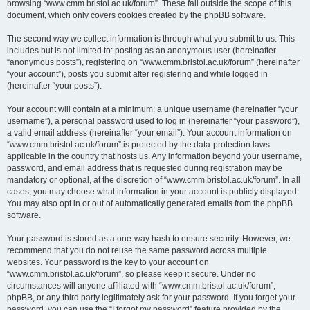
browsing “www.cmm.bristol.ac.uk/forum”. These fall outside the scope of this
document, which only covers cookies created by the phpBB software.
The second way we collect information is through what you submit to us. This
includes but is not limited to: posting as an anonymous user (hereinafter
“anonymous posts”), registering on “www.cmm.bristol.ac.uk/forum” (hereinafter
“your account”), posts you submit after registering and while logged in
(hereinafter “your posts”).
Your account will contain at a minimum: a unique username (hereinafter “your
username”), a personal password used to log in (hereinafter “your password”),
a valid email address (hereinafter “your email”). Your account information on
“www.cmm.bristol.ac.uk/forum” is protected by the data-protection laws
applicable in the country that hosts us. Any information beyond your username,
password, and email address that is requested during registration may be
mandatory or optional, at the discretion of “www.cmm.bristol.ac.uk/forum”. In all
cases, you may choose what information in your account is publicly displayed.
You may also opt in or out of automatically generated emails from the phpBB
software.
Your password is stored as a one-way hash to ensure security. However, we
recommend that you do not reuse the same password across multiple
websites. Your password is the key to your account on
“www.cmm.bristol.ac.uk/forum”, so please keep it secure. Under no
circumstances will anyone affiliated with “www.cmm.bristol.ac.uk/forum”,
phpBB, or any third party legitimately ask for your password. If you forget your
password, you can use the “I forgot my password” feature provided by the