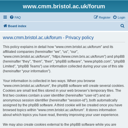
www.cmm.bristol.ac.uk/forum
FAQ
Register
Login
S
Board index
e
www.cmm.bristol.ac.uk/forum - Privacy policy
a
r
This policy explains in detail how “www.cmm.bristol.ac.uk/forum” and its
affiliated companies (hereinafter “we”, “us”, “our”,
c
“www.cmm.bristol.ac.uk/forum”, “https://www.cmm.bris.ac.uk/forum”) and phpBB
h
(hereinafter “they”, “them”, “their”, “phpBB software”, “www.phpbb.com”, “phpBB
Limited”, “phpBB Teams”) use information collected during your use of this site
(hereinafter “your information”).
Your information is collected in two ways. When you browse
“www.cmm.bristol.ac.uk/forum”, the phpBB software will create several cookies.
Cookies are small text files stored in your web browser’s temporary files. The
first two cookies contain a user identifier (hereinafter “user-id”) and an
anonymous session identifier (hereinafter “session-id”), both automatically
assigned by the phpBB software. A third cookie will be created once you have
browsed topics within “www.cmm.bristol.ac.uk/forum”. It stores information
about which topics you have read, thereby improving your user experience.
We may also create cookies external to the phpBB software while you are