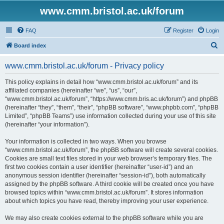
www.cmm.bristol.ac.uk/forum
FAQ
Register
Login
S
Board index
e
www.cmm.bristol.ac.uk/forum - Privacy policy
a
r
This policy explains in detail how “www.cmm.bristol.ac.uk/forum” and its
affiliated companies (hereinafter “we”, “us”, “our”,
c
“www.cmm.bristol.ac.uk/forum”, “https://www.cmm.bris.ac.uk/forum”) and phpBB
h
(hereinafter “they”, “them”, “their”, “phpBB software”, “www.phpbb.com”, “phpBB
Limited”, “phpBB Teams”) use information collected during your use of this site
(hereinafter “your information”).
Your information is collected in two ways. When you browse
“www.cmm.bristol.ac.uk/forum”, the phpBB software will create several cookies.
Cookies are small text files stored in your web browser’s temporary files. The
first two cookies contain a user identifier (hereinafter “user-id”) and an
anonymous session identifier (hereinafter “session-id”), both automatically
assigned by the phpBB software. A third cookie will be created once you have
browsed topics within “www.cmm.bristol.ac.uk/forum”. It stores information
about which topics you have read, thereby improving your user experience.
We may also create cookies external to the phpBB software while you are