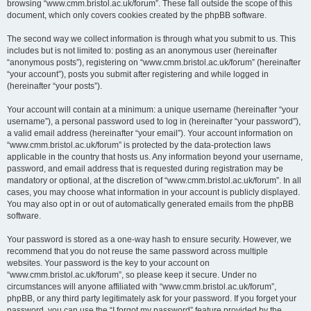
browsing “www.cmm.bristol.ac.uk/forum”. These fall outside the scope of this
document, which only covers cookies created by the phpBB software.
The second way we collect information is through what you submit to us. This
includes but is not limited to: posting as an anonymous user (hereinafter
“anonymous posts”), registering on “www.cmm.bristol.ac.uk/forum” (hereinafter
“your account”), posts you submit after registering and while logged in
(hereinafter “your posts”).
Your account will contain at a minimum: a unique username (hereinafter “your
username”), a personal password used to log in (hereinafter “your password”),
a valid email address (hereinafter “your email”). Your account information on
“www.cmm.bristol.ac.uk/forum” is protected by the data-protection laws
applicable in the country that hosts us. Any information beyond your username,
password, and email address that is requested during registration may be
mandatory or optional, at the discretion of “www.cmm.bristol.ac.uk/forum”. In all
cases, you may choose what information in your account is publicly displayed.
You may also opt in or out of automatically generated emails from the phpBB
software.
Your password is stored as a one-way hash to ensure security. However, we
recommend that you do not reuse the same password across multiple
websites. Your password is the key to your account on
“www.cmm.bristol.ac.uk/forum”, so please keep it secure. Under no
circumstances will anyone affiliated with “www.cmm.bristol.ac.uk/forum”,
phpBB, or any third party legitimately ask for your password. If you forget your
password, you can use the “I forgot my password” feature provided by the