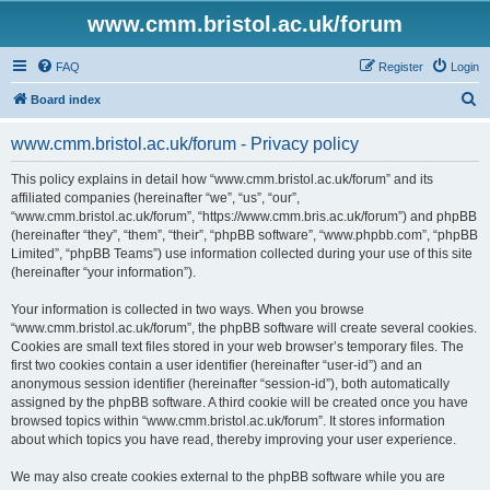
www.cmm.bristol.ac.uk/forum
FAQ
Register
Login
S
Board index
e
www.cmm.bristol.ac.uk/forum - Privacy policy
a
r
This policy explains in detail how “www.cmm.bristol.ac.uk/forum” and its
affiliated companies (hereinafter “we”, “us”, “our”,
c
“www.cmm.bristol.ac.uk/forum”, “https://www.cmm.bris.ac.uk/forum”) and phpBB
h
(hereinafter “they”, “them”, “their”, “phpBB software”, “www.phpbb.com”, “phpBB
Limited”, “phpBB Teams”) use information collected during your use of this site
(hereinafter “your information”).
Your information is collected in two ways. When you browse
“www.cmm.bristol.ac.uk/forum”, the phpBB software will create several cookies.
Cookies are small text files stored in your web browser’s temporary files. The
first two cookies contain a user identifier (hereinafter “user-id”) and an
anonymous session identifier (hereinafter “session-id”), both automatically
assigned by the phpBB software. A third cookie will be created once you have
browsed topics within “www.cmm.bristol.ac.uk/forum”. It stores information
about which topics you have read, thereby improving your user experience.
We may also create cookies external to the phpBB software while you are