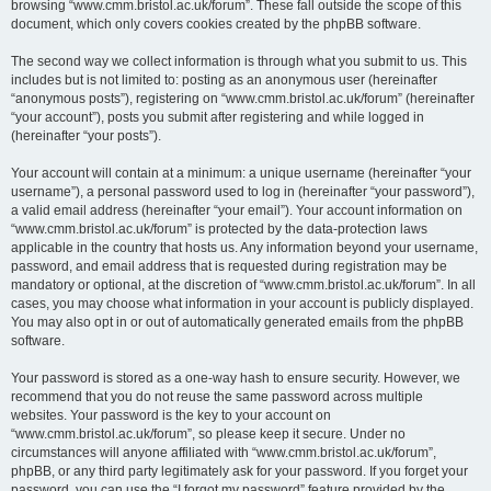
browsing “www.cmm.bristol.ac.uk/forum”. These fall outside the scope of this
document, which only covers cookies created by the phpBB software.
The second way we collect information is through what you submit to us. This
includes but is not limited to: posting as an anonymous user (hereinafter
“anonymous posts”), registering on “www.cmm.bristol.ac.uk/forum” (hereinafter
“your account”), posts you submit after registering and while logged in
(hereinafter “your posts”).
Your account will contain at a minimum: a unique username (hereinafter “your
username”), a personal password used to log in (hereinafter “your password”),
a valid email address (hereinafter “your email”). Your account information on
“www.cmm.bristol.ac.uk/forum” is protected by the data-protection laws
applicable in the country that hosts us. Any information beyond your username,
password, and email address that is requested during registration may be
mandatory or optional, at the discretion of “www.cmm.bristol.ac.uk/forum”. In all
cases, you may choose what information in your account is publicly displayed.
You may also opt in or out of automatically generated emails from the phpBB
software.
Your password is stored as a one-way hash to ensure security. However, we
recommend that you do not reuse the same password across multiple
websites. Your password is the key to your account on
“www.cmm.bristol.ac.uk/forum”, so please keep it secure. Under no
circumstances will anyone affiliated with “www.cmm.bristol.ac.uk/forum”,
phpBB, or any third party legitimately ask for your password. If you forget your
password, you can use the “I forgot my password” feature provided by the