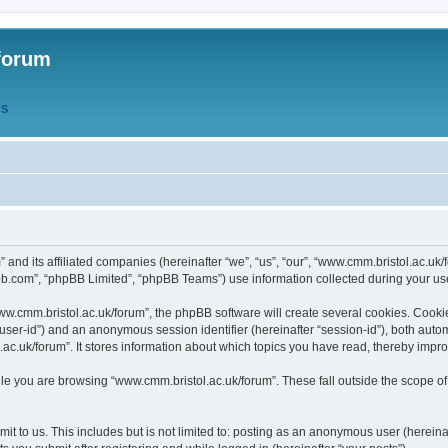
forum
QS
” and its affiliated companies (hereinafter “we”, “us”, “our”, “www.cmm.bristol.ac.u
bb.com”, “phpBB Limited”, “phpBB Teams”) use information collected during your use o
w.cmm.bristol.ac.uk/forum”, the phpBB software will create several cookies. Cookie
er “user-id”) and an anonymous session identifier (hereinafter “session-id”), both aut
c.uk/forum”. It stores information about which topics you have read, thereby impr
e you are browsing “www.cmm.bristol.ac.uk/forum”. These fall outside the scope of
t to us. This includes but is not limited to: posting as an anonymous user (hereina