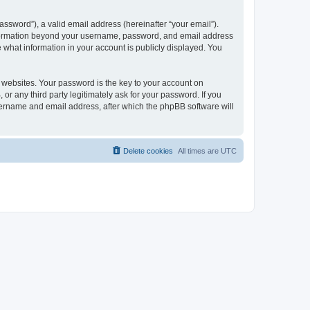
ssword”), a valid email address (hereinafter “your email”).
 information beyond your username, password, and email address
e what information in your account is publicly displayed. You
websites. Your password is the key to your account on
r any third party legitimately ask for your password. If you
sername and email address, after which the phpBB software will
Delete cookies
All times are
UTC