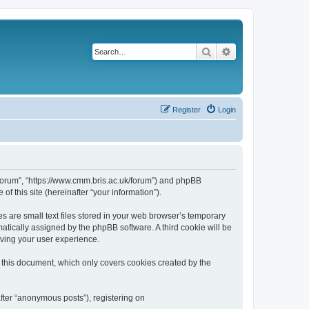
Search
Advanced search
Register
Login
k/forum”, “https://www.cmm.bris.ac.uk/forum”) and phpBB
f this site (hereinafter “your information”).
s are small text files stored in your web browser’s temporary
omatically assigned by the phpBB software. A third cookie will be
oving your user experience.
 this document, which only covers cookies created by the
fter “anonymous posts”), registering on