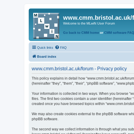
www.cmm.bristol.ac.uk/
Welcome to the MLwiN User Forum
Go back to CMM home
or
CMM software FA
Quick links
FAQ
Board index
www.cmm.bristol.ac.uk/forum - Privacy policy
This policy explains in detail how “www.cmm.bristol.ac.uk/forum
(hereinafter “they”, “them”, “their”, “phpBB software”, “www.php
Your information is collected in two ways. When you browse “ww
files. The first two cookies contain a user identifier (hereinaft
created once you have browsed topics within “www.cmm.bristol.a
We may also create cookies external to the phpBB software whil
phpBB software.
The second way we collect information is through what you submi