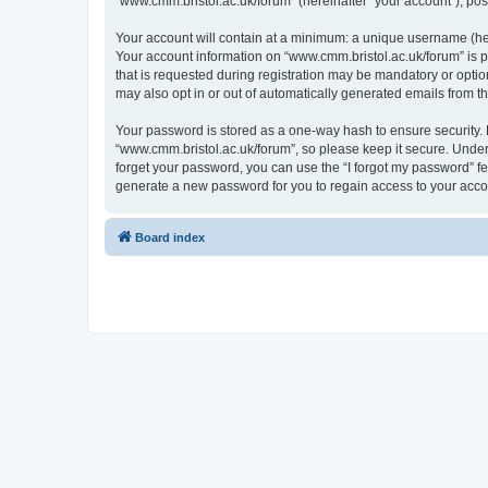
“www.cmm.bristol.ac.uk/forum” (hereinafter “your account”), post
Your account will contain at a minimum: a unique username (here
Your account information on “www.cmm.bristol.ac.uk/forum” is p
that is requested during registration may be mandatory or option
may also opt in or out of automatically generated emails from 
Your password is stored as a one-way hash to ensure security
“www.cmm.bristol.ac.uk/forum”, so please keep it secure. Under 
forget your password, you can use the “I forgot my password” f
generate a new password for you to regain access to your acco
Board index