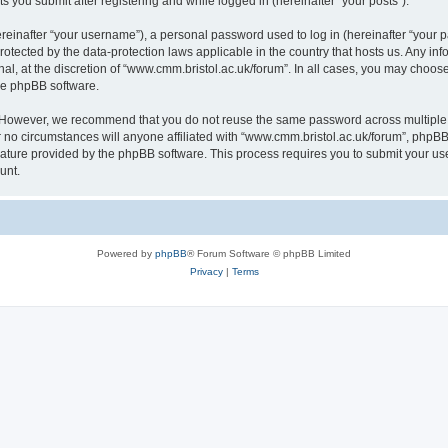
s you submit after registering and while logged in (hereinafter “your posts”).
inafter “your username”), a personal password used to log in (hereinafter “your pa
rotected by the data-protection laws applicable in the country that hosts us. Any
al, at the discretion of “www.cmm.bristol.ac.uk/forum”. In all cases, you may choos
the phpBB software.
. However, we recommend that you do not reuse the same password across multiple 
no circumstances will anyone affiliated with “www.cmm.bristol.ac.uk/forum”, phpBB, o
eature provided by the phpBB software. This process requires you to submit your u
unt.
Powered by
phpBB
® Forum Software © phpBB Limited
Privacy
|
Terms