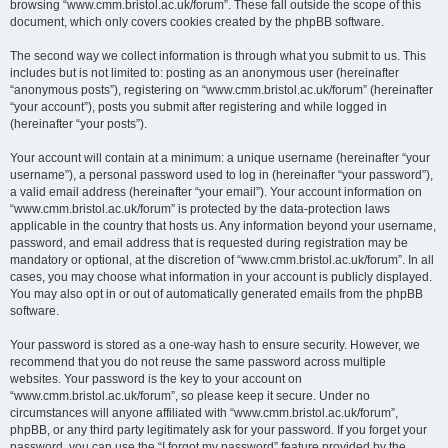
browsing “www.cmm.bristol.ac.uk/forum”. These fall outside the scope of this
document, which only covers cookies created by the phpBB software.
The second way we collect information is through what you submit to us. This
includes but is not limited to: posting as an anonymous user (hereinafter
“anonymous posts”), registering on “www.cmm.bristol.ac.uk/forum” (hereinafter
“your account”), posts you submit after registering and while logged in
(hereinafter “your posts”).
Your account will contain at a minimum: a unique username (hereinafter “your
username”), a personal password used to log in (hereinafter “your password”),
a valid email address (hereinafter “your email”). Your account information on
“www.cmm.bristol.ac.uk/forum” is protected by the data-protection laws
applicable in the country that hosts us. Any information beyond your username,
password, and email address that is requested during registration may be
mandatory or optional, at the discretion of “www.cmm.bristol.ac.uk/forum”. In all
cases, you may choose what information in your account is publicly displayed.
You may also opt in or out of automatically generated emails from the phpBB
software.
Your password is stored as a one-way hash to ensure security. However, we
recommend that you do not reuse the same password across multiple
websites. Your password is the key to your account on
“www.cmm.bristol.ac.uk/forum”, so please keep it secure. Under no
circumstances will anyone affiliated with “www.cmm.bristol.ac.uk/forum”,
phpBB, or any third party legitimately ask for your password. If you forget your
password, you can use the “I forgot my password” feature provided by the