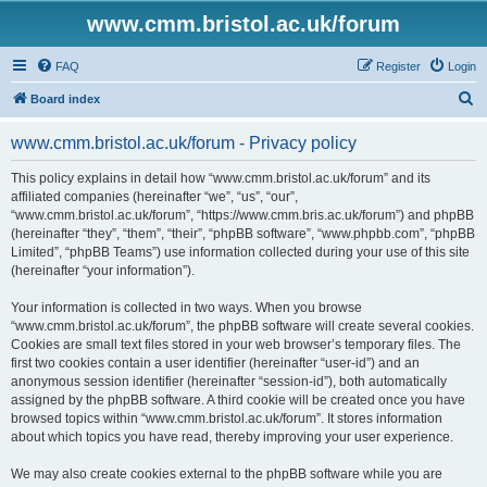
www.cmm.bristol.ac.uk/forum
FAQ
Register
Login
S
Board index
e
www.cmm.bristol.ac.uk/forum - Privacy policy
a
r
This policy explains in detail how “www.cmm.bristol.ac.uk/forum” and its
affiliated companies (hereinafter “we”, “us”, “our”,
c
“www.cmm.bristol.ac.uk/forum”, “https://www.cmm.bris.ac.uk/forum”) and phpBB
h
(hereinafter “they”, “them”, “their”, “phpBB software”, “www.phpbb.com”, “phpBB
Limited”, “phpBB Teams”) use information collected during your use of this site
(hereinafter “your information”).
Your information is collected in two ways. When you browse
“www.cmm.bristol.ac.uk/forum”, the phpBB software will create several cookies.
Cookies are small text files stored in your web browser’s temporary files. The
first two cookies contain a user identifier (hereinafter “user-id”) and an
anonymous session identifier (hereinafter “session-id”), both automatically
assigned by the phpBB software. A third cookie will be created once you have
browsed topics within “www.cmm.bristol.ac.uk/forum”. It stores information
about which topics you have read, thereby improving your user experience.
We may also create cookies external to the phpBB software while you are