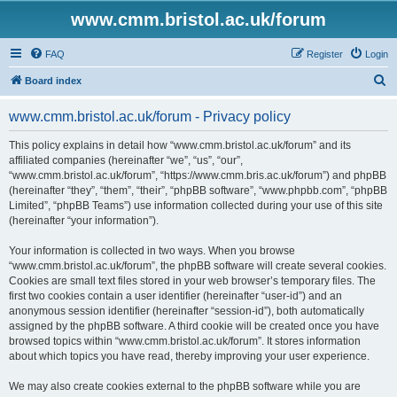
www.cmm.bristol.ac.uk/forum
FAQ
Register
Login
S
Board index
e
www.cmm.bristol.ac.uk/forum - Privacy policy
a
r
This policy explains in detail how “www.cmm.bristol.ac.uk/forum” and its
affiliated companies (hereinafter “we”, “us”, “our”,
c
“www.cmm.bristol.ac.uk/forum”, “https://www.cmm.bris.ac.uk/forum”) and phpBB
h
(hereinafter “they”, “them”, “their”, “phpBB software”, “www.phpbb.com”, “phpBB
Limited”, “phpBB Teams”) use information collected during your use of this site
(hereinafter “your information”).
Your information is collected in two ways. When you browse
“www.cmm.bristol.ac.uk/forum”, the phpBB software will create several cookies.
Cookies are small text files stored in your web browser’s temporary files. The
first two cookies contain a user identifier (hereinafter “user-id”) and an
anonymous session identifier (hereinafter “session-id”), both automatically
assigned by the phpBB software. A third cookie will be created once you have
browsed topics within “www.cmm.bristol.ac.uk/forum”. It stores information
about which topics you have read, thereby improving your user experience.
We may also create cookies external to the phpBB software while you are