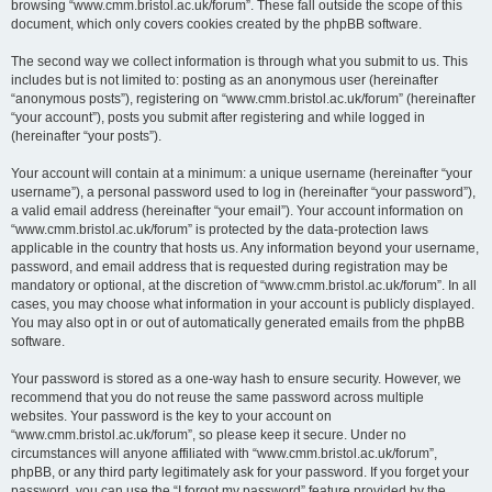
browsing “www.cmm.bristol.ac.uk/forum”. These fall outside the scope of this
document, which only covers cookies created by the phpBB software.
The second way we collect information is through what you submit to us. This
includes but is not limited to: posting as an anonymous user (hereinafter
“anonymous posts”), registering on “www.cmm.bristol.ac.uk/forum” (hereinafter
“your account”), posts you submit after registering and while logged in
(hereinafter “your posts”).
Your account will contain at a minimum: a unique username (hereinafter “your
username”), a personal password used to log in (hereinafter “your password”),
a valid email address (hereinafter “your email”). Your account information on
“www.cmm.bristol.ac.uk/forum” is protected by the data-protection laws
applicable in the country that hosts us. Any information beyond your username,
password, and email address that is requested during registration may be
mandatory or optional, at the discretion of “www.cmm.bristol.ac.uk/forum”. In all
cases, you may choose what information in your account is publicly displayed.
You may also opt in or out of automatically generated emails from the phpBB
software.
Your password is stored as a one-way hash to ensure security. However, we
recommend that you do not reuse the same password across multiple
websites. Your password is the key to your account on
“www.cmm.bristol.ac.uk/forum”, so please keep it secure. Under no
circumstances will anyone affiliated with “www.cmm.bristol.ac.uk/forum”,
phpBB, or any third party legitimately ask for your password. If you forget your
password, you can use the “I forgot my password” feature provided by the