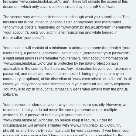
browsing “www.cmm.bristol.ac.uk/forum”. These fall outside the scope of this
document, which only covers cookies created by the phpBB software.
The second way we collect information is through what you submit to us. This
includes but is not limited to: posting as an anonymous user (hereinafter
“anonymous posts”), registering on “www.cmm.bristol.ac.uk/forum” (hereinafter
“your account”), posts you submit after registering and while logged in
(hereinafter “your posts”).
Your account will contain at a minimum: a unique username (hereinafter “your
username”), a personal password used to log in (hereinafter “your password”),
a valid email address (hereinafter “your email”). Your account information on
“www.cmm.bristol.ac.uk/forum” is protected by the data-protection laws
applicable in the country that hosts us. Any information beyond your username,
password, and email address that is requested during registration may be
mandatory or optional, at the discretion of “www.cmm.bristol.ac.uk/forum”. In all
cases, you may choose what information in your account is publicly displayed.
You may also opt in or out of automatically generated emails from the phpBB
software.
Your password is stored as a one-way hash to ensure security. However, we
recommend that you do not reuse the same password across multiple
websites. Your password is the key to your account on
“www.cmm.bristol.ac.uk/forum”, so please keep it secure. Under no
circumstances will anyone affiliated with “www.cmm.bristol.ac.uk/forum”,
phpBB, or any third party legitimately ask for your password. If you forget your
password, you can use the “I forgot my password” feature provided by the