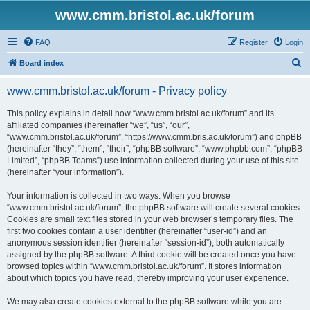
www.cmm.bristol.ac.uk/forum
FAQ
Register
Login
S
Board index
e
www.cmm.bristol.ac.uk/forum - Privacy policy
a
r
This policy explains in detail how “www.cmm.bristol.ac.uk/forum” and its
affiliated companies (hereinafter “we”, “us”, “our”,
c
“www.cmm.bristol.ac.uk/forum”, “https://www.cmm.bris.ac.uk/forum”) and phpBB
h
(hereinafter “they”, “them”, “their”, “phpBB software”, “www.phpbb.com”, “phpBB
Limited”, “phpBB Teams”) use information collected during your use of this site
(hereinafter “your information”).
Your information is collected in two ways. When you browse
“www.cmm.bristol.ac.uk/forum”, the phpBB software will create several cookies.
Cookies are small text files stored in your web browser’s temporary files. The
first two cookies contain a user identifier (hereinafter “user-id”) and an
anonymous session identifier (hereinafter “session-id”), both automatically
assigned by the phpBB software. A third cookie will be created once you have
browsed topics within “www.cmm.bristol.ac.uk/forum”. It stores information
about which topics you have read, thereby improving your user experience.
We may also create cookies external to the phpBB software while you are