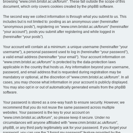
browsing “www.cmm.bristol.ac.uk/forum”. These fall outside the scope of this
document, which only covers cookies created by the phpBB software.
The second way we collect information is through what you submit to us. This
includes but is not limited to: posting as an anonymous user (hereinafter
“anonymous posts”), registering on “www.cmm.bristol.ac.uk/forum” (hereinafter
“your account”), posts you submit after registering and while logged in
(hereinafter “your posts”).
Your account will contain at a minimum: a unique username (hereinafter “your
username”), a personal password used to log in (hereinafter “your password”),
a valid email address (hereinafter “your email”). Your account information on
“www.cmm.bristol.ac.uk/forum” is protected by the data-protection laws
applicable in the country that hosts us. Any information beyond your username,
password, and email address that is requested during registration may be
mandatory or optional, at the discretion of “www.cmm.bristol.ac.uk/forum”. In all
cases, you may choose what information in your account is publicly displayed.
You may also opt in or out of automatically generated emails from the phpBB
software.
Your password is stored as a one-way hash to ensure security. However, we
recommend that you do not reuse the same password across multiple
websites. Your password is the key to your account on
“www.cmm.bristol.ac.uk/forum”, so please keep it secure. Under no
circumstances will anyone affiliated with “www.cmm.bristol.ac.uk/forum”,
phpBB, or any third party legitimately ask for your password. If you forget your
password, you can use the “I forgot my password” feature provided by the