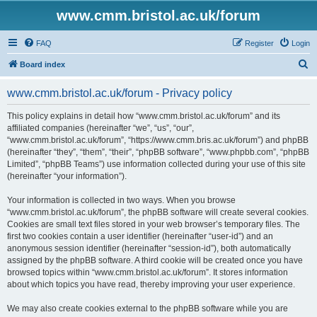
www.cmm.bristol.ac.uk/forum
FAQ
Register
Login
S
Board index
e
www.cmm.bristol.ac.uk/forum - Privacy policy
a
r
This policy explains in detail how “www.cmm.bristol.ac.uk/forum” and its
affiliated companies (hereinafter “we”, “us”, “our”,
c
“www.cmm.bristol.ac.uk/forum”, “https://www.cmm.bris.ac.uk/forum”) and phpBB
h
(hereinafter “they”, “them”, “their”, “phpBB software”, “www.phpbb.com”, “phpBB
Limited”, “phpBB Teams”) use information collected during your use of this site
(hereinafter “your information”).
Your information is collected in two ways. When you browse
“www.cmm.bristol.ac.uk/forum”, the phpBB software will create several cookies.
Cookies are small text files stored in your web browser’s temporary files. The
first two cookies contain a user identifier (hereinafter “user-id”) and an
anonymous session identifier (hereinafter “session-id”), both automatically
assigned by the phpBB software. A third cookie will be created once you have
browsed topics within “www.cmm.bristol.ac.uk/forum”. It stores information
about which topics you have read, thereby improving your user experience.
We may also create cookies external to the phpBB software while you are