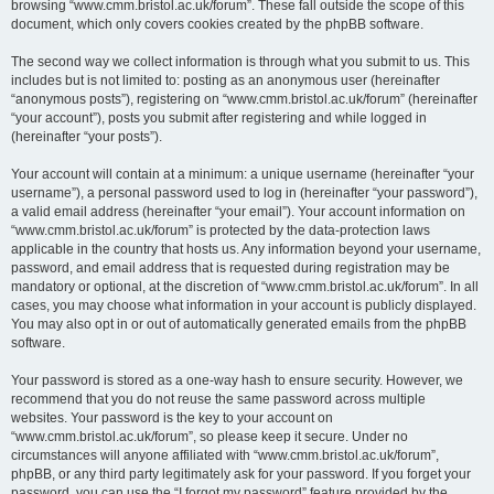
browsing “www.cmm.bristol.ac.uk/forum”. These fall outside the scope of this
document, which only covers cookies created by the phpBB software.
The second way we collect information is through what you submit to us. This
includes but is not limited to: posting as an anonymous user (hereinafter
“anonymous posts”), registering on “www.cmm.bristol.ac.uk/forum” (hereinafter
“your account”), posts you submit after registering and while logged in
(hereinafter “your posts”).
Your account will contain at a minimum: a unique username (hereinafter “your
username”), a personal password used to log in (hereinafter “your password”),
a valid email address (hereinafter “your email”). Your account information on
“www.cmm.bristol.ac.uk/forum” is protected by the data-protection laws
applicable in the country that hosts us. Any information beyond your username,
password, and email address that is requested during registration may be
mandatory or optional, at the discretion of “www.cmm.bristol.ac.uk/forum”. In all
cases, you may choose what information in your account is publicly displayed.
You may also opt in or out of automatically generated emails from the phpBB
software.
Your password is stored as a one-way hash to ensure security. However, we
recommend that you do not reuse the same password across multiple
websites. Your password is the key to your account on
“www.cmm.bristol.ac.uk/forum”, so please keep it secure. Under no
circumstances will anyone affiliated with “www.cmm.bristol.ac.uk/forum”,
phpBB, or any third party legitimately ask for your password. If you forget your
password, you can use the “I forgot my password” feature provided by the