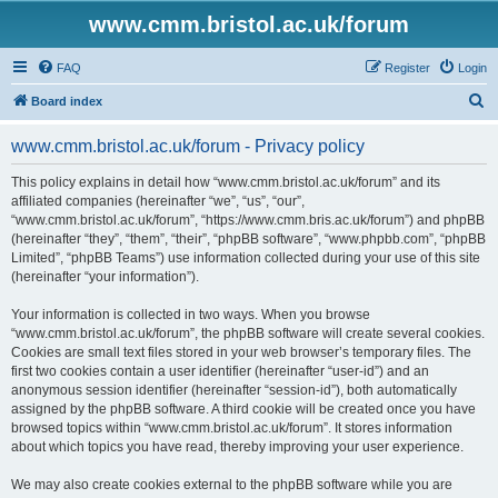
www.cmm.bristol.ac.uk/forum
FAQ
Register
Login
S
Board index
e
www.cmm.bristol.ac.uk/forum - Privacy policy
a
r
This policy explains in detail how “www.cmm.bristol.ac.uk/forum” and its
affiliated companies (hereinafter “we”, “us”, “our”,
c
“www.cmm.bristol.ac.uk/forum”, “https://www.cmm.bris.ac.uk/forum”) and phpBB
h
(hereinafter “they”, “them”, “their”, “phpBB software”, “www.phpbb.com”, “phpBB
Limited”, “phpBB Teams”) use information collected during your use of this site
(hereinafter “your information”).
Your information is collected in two ways. When you browse
“www.cmm.bristol.ac.uk/forum”, the phpBB software will create several cookies.
Cookies are small text files stored in your web browser’s temporary files. The
first two cookies contain a user identifier (hereinafter “user-id”) and an
anonymous session identifier (hereinafter “session-id”), both automatically
assigned by the phpBB software. A third cookie will be created once you have
browsed topics within “www.cmm.bristol.ac.uk/forum”. It stores information
about which topics you have read, thereby improving your user experience.
We may also create cookies external to the phpBB software while you are