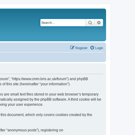
Search
Advanced search
Register
Login
k/forum”, “https://www.cmm.bris.ac.uk/forum”) and phpBB
f this site (hereinafter “your information”).
s are small text files stored in your web browser’s temporary
omatically assigned by the phpBB software. A third cookie will be
oving your user experience.
 this document, which only covers cookies created by the
fter “anonymous posts”), registering on