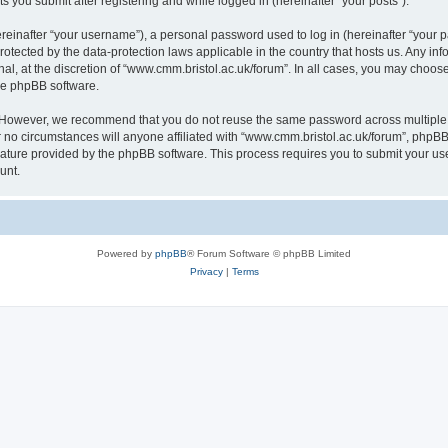
s you submit after registering and while logged in (hereinafter “your posts”).
inafter “your username”), a personal password used to log in (hereinafter “your pa
rotected by the data-protection laws applicable in the country that hosts us. Any
al, at the discretion of “www.cmm.bristol.ac.uk/forum”. In all cases, you may choos
the phpBB software.
. However, we recommend that you do not reuse the same password across multiple 
no circumstances will anyone affiliated with “www.cmm.bristol.ac.uk/forum”, phpBB, o
eature provided by the phpBB software. This process requires you to submit your u
unt.
Powered by
phpBB
® Forum Software © phpBB Limited
Privacy
|
Terms