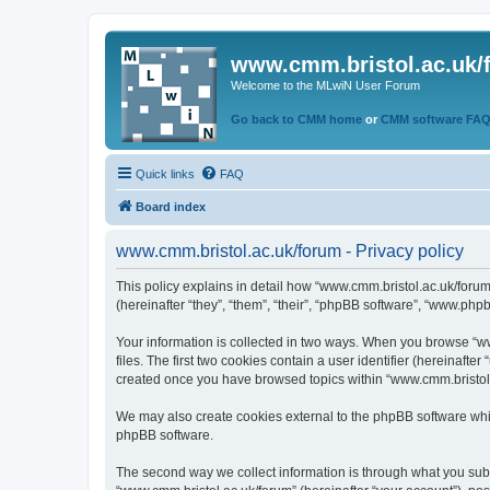
www.cmm.bristol.ac.uk/
Welcome to the MLwiN User Forum
Go back to CMM home
or
CMM software FA
Quick links
FAQ
Board index
www.cmm.bristol.ac.uk/forum - Privacy policy
This policy explains in detail how “www.cmm.bristol.ac.uk/forum
(hereinafter “they”, “them”, “their”, “phpBB software”, “www.php
Your information is collected in two ways. When you browse “ww
files. The first two cookies contain a user identifier (hereinaft
created once you have browsed topics within “www.cmm.bristol.a
We may also create cookies external to the phpBB software whil
phpBB software.
The second way we collect information is through what you submi