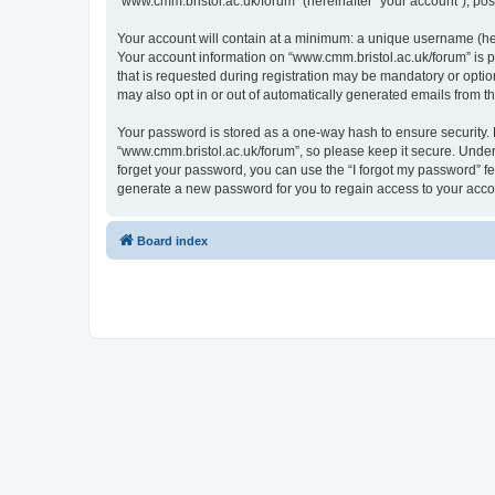
“www.cmm.bristol.ac.uk/forum” (hereinafter “your account”), post
Your account will contain at a minimum: a unique username (here
Your account information on “www.cmm.bristol.ac.uk/forum” is p
that is requested during registration may be mandatory or option
may also opt in or out of automatically generated emails from 
Your password is stored as a one-way hash to ensure security
“www.cmm.bristol.ac.uk/forum”, so please keep it secure. Under 
forget your password, you can use the “I forgot my password” f
generate a new password for you to regain access to your acco
Board index