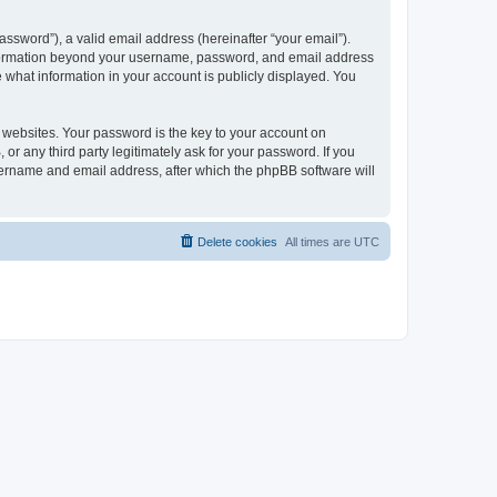
ssword”), a valid email address (hereinafter “your email”).
 information beyond your username, password, and email address
e what information in your account is publicly displayed. You
websites. Your password is the key to your account on
r any third party legitimately ask for your password. If you
sername and email address, after which the phpBB software will
Delete cookies
All times are
UTC