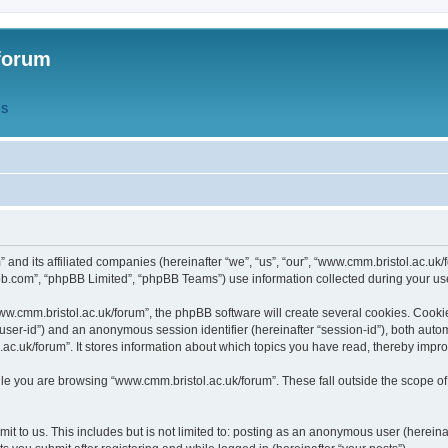
forum
QS
” and its affiliated companies (hereinafter “we”, “us”, “our”, “www.cmm.bristol.ac.u
bb.com”, “phpBB Limited”, “phpBB Teams”) use information collected during your use o
w.cmm.bristol.ac.uk/forum”, the phpBB software will create several cookies. Cookie
er “user-id”) and an anonymous session identifier (hereinafter “session-id”), both aut
c.uk/forum”. It stores information about which topics you have read, thereby impr
e you are browsing “www.cmm.bristol.ac.uk/forum”. These fall outside the scope of
t to us. This includes but is not limited to: posting as an anonymous user (hereina