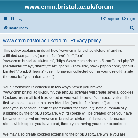
www.cmm.bristol.ac.uk/forum
FAQ
Register
Login
S
Board index
e
www.cmm.bristol.ac.uk/forum - Privacy policy
a
r
This policy explains in detail how “www.cmm.bristol.ac.uk/forum” and its
affiliated companies (hereinafter “we”, “us”, “our”,
c
“www.cmm.bristol.ac.uk/forum”, “https://www.cmm.bris.ac.uk/forum”) and phpBB
h
(hereinafter “they”, “them”, “their”, “phpBB software”, “www.phpbb.com”, “phpBB
Limited”, “phpBB Teams”) use information collected during your use of this site
(hereinafter “your information”).
Your information is collected in two ways. When you browse
“www.cmm.bristol.ac.uk/forum”, the phpBB software will create several cookies.
Cookies are small text files stored in your web browser’s temporary files. The
first two cookies contain a user identifier (hereinafter “user-id”) and an
anonymous session identifier (hereinafter “session-id”), both automatically
assigned by the phpBB software. A third cookie will be created once you have
browsed topics within “www.cmm.bristol.ac.uk/forum”. It stores information
about which topics you have read, thereby improving your user experience.
We may also create cookies external to the phpBB software while you are