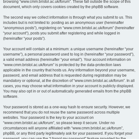
browsing “www.cmm.bristol.ac.uk/forum”. These fall outside the scope of this
document, which only covers cookies created by the phpBB software.
The second way we collect information is through what you submit to us. This
includes but is not limited to: posting as an anonymous user (hereinafter
“anonymous posts”), registering on “www.cmm.bristol.ac.uk/forum” (hereinafter
“your account”), posts you submit after registering and while logged in
(hereinafter “your posts”).
Your account will contain at a minimum: a unique username (hereinafter “your
username”), a personal password used to log in (hereinafter “your password”),
a valid email address (hereinafter “your email”). Your account information on
“www.cmm.bristol.ac.uk/forum” is protected by the data-protection laws
applicable in the country that hosts us. Any information beyond your username,
password, and email address that is requested during registration may be
mandatory or optional, at the discretion of “www.cmm.bristol.ac.uk/forum”. In all
cases, you may choose what information in your account is publicly displayed.
You may also opt in or out of automatically generated emails from the phpBB
software.
Your password is stored as a one-way hash to ensure security. However, we
recommend that you do not reuse the same password across multiple
websites. Your password is the key to your account on
“www.cmm.bristol.ac.uk/forum”, so please keep it secure. Under no
circumstances will anyone affiliated with “www.cmm.bristol.ac.uk/forum”,
phpBB, or any third party legitimately ask for your password. If you forget your
password, you can use the “I forgot my password” feature provided by the