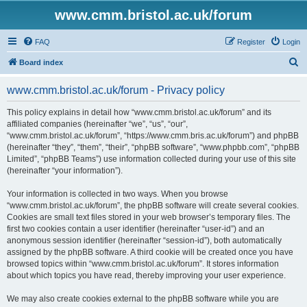
www.cmm.bristol.ac.uk/forum
FAQ
Register
Login
S
Board index
e
www.cmm.bristol.ac.uk/forum - Privacy policy
a
r
This policy explains in detail how “www.cmm.bristol.ac.uk/forum” and its
affiliated companies (hereinafter “we”, “us”, “our”,
c
“www.cmm.bristol.ac.uk/forum”, “https://www.cmm.bris.ac.uk/forum”) and phpBB
h
(hereinafter “they”, “them”, “their”, “phpBB software”, “www.phpbb.com”, “phpBB
Limited”, “phpBB Teams”) use information collected during your use of this site
(hereinafter “your information”).
Your information is collected in two ways. When you browse
“www.cmm.bristol.ac.uk/forum”, the phpBB software will create several cookies.
Cookies are small text files stored in your web browser’s temporary files. The
first two cookies contain a user identifier (hereinafter “user-id”) and an
anonymous session identifier (hereinafter “session-id”), both automatically
assigned by the phpBB software. A third cookie will be created once you have
browsed topics within “www.cmm.bristol.ac.uk/forum”. It stores information
about which topics you have read, thereby improving your user experience.
We may also create cookies external to the phpBB software while you are