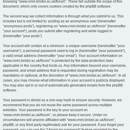
browsing “www.cmm.bristol.ac.uk/forum”. These fall outside the scope of this
document, which only covers cookies created by the phpBB software.
The second way we collect information is through what you submit to us. This
includes but is not limited to: posting as an anonymous user (hereinafter
“anonymous posts”), registering on “www.cmm.bristol.ac.uk/forum” (hereinafter
“your account”), posts you submit after registering and while logged in
(hereinafter “your posts”).
Your account will contain at a minimum: a unique username (hereinafter “your
username”), a personal password used to log in (hereinafter “your password”),
a valid email address (hereinafter “your email”). Your account information on
“www.cmm.bristol.ac.uk/forum” is protected by the data-protection laws
applicable in the country that hosts us. Any information beyond your username,
password, and email address that is requested during registration may be
mandatory or optional, at the discretion of “www.cmm.bristol.ac.uk/forum”. In all
cases, you may choose what information in your account is publicly displayed.
You may also opt in or out of automatically generated emails from the phpBB
software.
Your password is stored as a one-way hash to ensure security. However, we
recommend that you do not reuse the same password across multiple
websites. Your password is the key to your account on
“www.cmm.bristol.ac.uk/forum”, so please keep it secure. Under no
circumstances will anyone affiliated with “www.cmm.bristol.ac.uk/forum”,
phpBB, or any third party legitimately ask for your password. If you forget your
password, you can use the “I forgot my password” feature provided by the