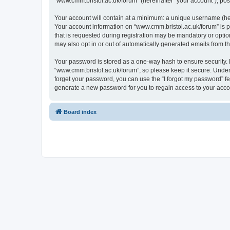
“www.cmm.bristol.ac.uk/forum” (hereinafter “your account”), post
Your account will contain at a minimum: a unique username (here
Your account information on “www.cmm.bristol.ac.uk/forum” is p
that is requested during registration may be mandatory or option
may also opt in or out of automatically generated emails from 
Your password is stored as a one-way hash to ensure security
“www.cmm.bristol.ac.uk/forum”, so please keep it secure. Under 
forget your password, you can use the “I forgot my password” f
generate a new password for you to regain access to your acco
Board index