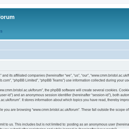
forum
QS
” and its affiliated companies (hereinafter “we”, “us”, “our”, “www.cmm.bristol.ac.u
bb.com”, “phpBB Limited”, “phpBB Teams”) use information collected during your use o
w.cmm.bristol.ac.uk/forum”, the phpBB software will create several cookies. Cookie
er “user-id”) and an anonymous session identifier (hereinafter “session-id”), both aut
c.uk/forum”. It stores information about which topics you have read, thereby impr
e you are browsing “www.cmm.bristol.ac.uk/forum”. These fall outside the scope of
t to us. This includes but is not limited to: posting as an anonymous user (hereina