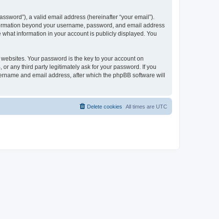
ssword”), a valid email address (hereinafter “your email”).
 information beyond your username, password, and email address
e what information in your account is publicly displayed. You
websites. Your password is the key to your account on
r any third party legitimately ask for your password. If you
sername and email address, after which the phpBB software will
Delete cookies
All times are
UTC