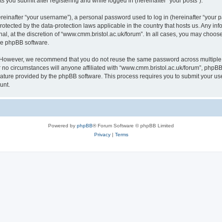
s you submit after registering and while logged in (hereinafter “your posts”).
inafter “your username”), a personal password used to log in (hereinafter “your pa
rotected by the data-protection laws applicable in the country that hosts us. Any
al, at the discretion of “www.cmm.bristol.ac.uk/forum”. In all cases, you may choos
the phpBB software.
. However, we recommend that you do not reuse the same password across multiple 
no circumstances will anyone affiliated with “www.cmm.bristol.ac.uk/forum”, phpBB, o
eature provided by the phpBB software. This process requires you to submit your u
unt.
Powered by
phpBB
® Forum Software © phpBB Limited
Privacy
|
Terms