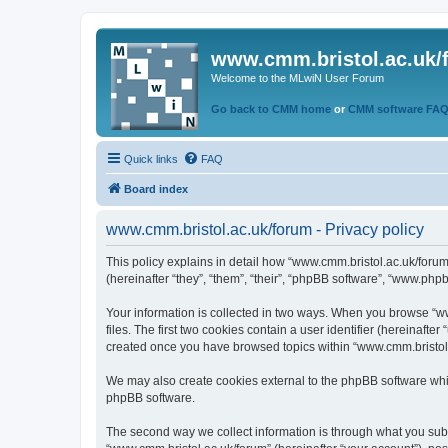
www.cmm.bristol.ac.uk/
Welcome to the MLwiN User Forum
Go back to CMM home
or
CMM software FA
Quick links
FAQ
Board index
www.cmm.bristol.ac.uk/forum - Privacy policy
This policy explains in detail how “www.cmm.bristol.ac.uk/forum
(hereinafter “they”, “them”, “their”, “phpBB software”, “www.php
Your information is collected in two ways. When you browse “ww
files. The first two cookies contain a user identifier (hereinaft
created once you have browsed topics within “www.cmm.bristol.a
We may also create cookies external to the phpBB software whil
phpBB software.
The second way we collect information is through what you submi