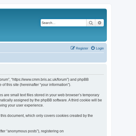
Search
Advanced search
Register
Login
k/forum”, “https://www.cmm.bris.ac.uk/forum”) and phpBB
f this site (hereinafter “your information”).
s are small text files stored in your web browser’s temporary
omatically assigned by the phpBB software. A third cookie will be
oving your user experience.
 this document, which only covers cookies created by the
fter “anonymous posts”), registering on