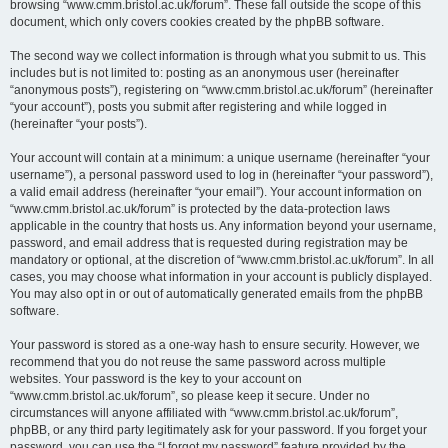
browsing “www.cmm.bristol.ac.uk/forum”. These fall outside the scope of this
document, which only covers cookies created by the phpBB software.
The second way we collect information is through what you submit to us. This
includes but is not limited to: posting as an anonymous user (hereinafter
“anonymous posts”), registering on “www.cmm.bristol.ac.uk/forum” (hereinafter
“your account”), posts you submit after registering and while logged in
(hereinafter “your posts”).
Your account will contain at a minimum: a unique username (hereinafter “your
username”), a personal password used to log in (hereinafter “your password”),
a valid email address (hereinafter “your email”). Your account information on
“www.cmm.bristol.ac.uk/forum” is protected by the data-protection laws
applicable in the country that hosts us. Any information beyond your username,
password, and email address that is requested during registration may be
mandatory or optional, at the discretion of “www.cmm.bristol.ac.uk/forum”. In all
cases, you may choose what information in your account is publicly displayed.
You may also opt in or out of automatically generated emails from the phpBB
software.
Your password is stored as a one-way hash to ensure security. However, we
recommend that you do not reuse the same password across multiple
websites. Your password is the key to your account on
“www.cmm.bristol.ac.uk/forum”, so please keep it secure. Under no
circumstances will anyone affiliated with “www.cmm.bristol.ac.uk/forum”,
phpBB, or any third party legitimately ask for your password. If you forget your
password, you can use the “I forgot my password” feature provided by the