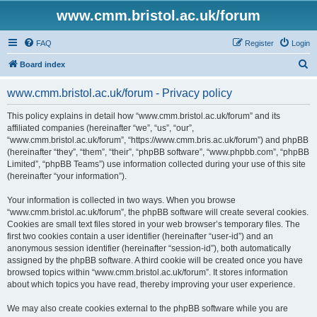
www.cmm.bristol.ac.uk/forum
FAQ
Register
Login
S
Board index
e
www.cmm.bristol.ac.uk/forum - Privacy policy
a
r
This policy explains in detail how “www.cmm.bristol.ac.uk/forum” and its
affiliated companies (hereinafter “we”, “us”, “our”,
c
“www.cmm.bristol.ac.uk/forum”, “https://www.cmm.bris.ac.uk/forum”) and phpBB
h
(hereinafter “they”, “them”, “their”, “phpBB software”, “www.phpbb.com”, “phpBB
Limited”, “phpBB Teams”) use information collected during your use of this site
(hereinafter “your information”).
Your information is collected in two ways. When you browse
“www.cmm.bristol.ac.uk/forum”, the phpBB software will create several cookies.
Cookies are small text files stored in your web browser’s temporary files. The
first two cookies contain a user identifier (hereinafter “user-id”) and an
anonymous session identifier (hereinafter “session-id”), both automatically
assigned by the phpBB software. A third cookie will be created once you have
browsed topics within “www.cmm.bristol.ac.uk/forum”. It stores information
about which topics you have read, thereby improving your user experience.
We may also create cookies external to the phpBB software while you are