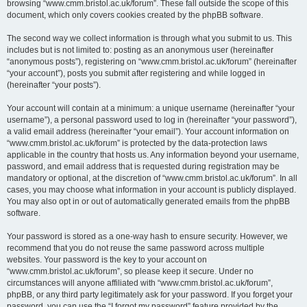
browsing “www.cmm.bristol.ac.uk/forum”. These fall outside the scope of this
document, which only covers cookies created by the phpBB software.
The second way we collect information is through what you submit to us. This
includes but is not limited to: posting as an anonymous user (hereinafter
“anonymous posts”), registering on “www.cmm.bristol.ac.uk/forum” (hereinafter
“your account”), posts you submit after registering and while logged in
(hereinafter “your posts”).
Your account will contain at a minimum: a unique username (hereinafter “your
username”), a personal password used to log in (hereinafter “your password”),
a valid email address (hereinafter “your email”). Your account information on
“www.cmm.bristol.ac.uk/forum” is protected by the data-protection laws
applicable in the country that hosts us. Any information beyond your username,
password, and email address that is requested during registration may be
mandatory or optional, at the discretion of “www.cmm.bristol.ac.uk/forum”. In all
cases, you may choose what information in your account is publicly displayed.
You may also opt in or out of automatically generated emails from the phpBB
software.
Your password is stored as a one-way hash to ensure security. However, we
recommend that you do not reuse the same password across multiple
websites. Your password is the key to your account on
“www.cmm.bristol.ac.uk/forum”, so please keep it secure. Under no
circumstances will anyone affiliated with “www.cmm.bristol.ac.uk/forum”,
phpBB, or any third party legitimately ask for your password. If you forget your
password, you can use the “I forgot my password” feature provided by the