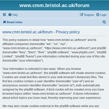
www.cmm.bristol.ac.uk/forum
FAQ
Register
Login
S
Board index
e
www.cmm.bristol.ac.uk/forum - Privacy policy
a
r
This policy explains in detail how “www.cmm.bristol.ac.uk/forum” and its
affiliated companies (hereinafter “we”, “us”, “our”,
c
“www.cmm.bristol.ac.uk/forum”, “https://www.cmm.bris.ac.uk/forum”) and phpBB
h
(hereinafter “they”, “them”, “their”, “phpBB software”, “www.phpbb.com”, “phpBB
Limited”, “phpBB Teams”) use information collected during your use of this site
(hereinafter “your information”).
Your information is collected in two ways. When you browse
“www.cmm.bristol.ac.uk/forum”, the phpBB software will create several cookies.
Cookies are small text files stored in your web browser’s temporary files. The
first two cookies contain a user identifier (hereinafter “user-id”) and an
anonymous session identifier (hereinafter “session-id”), both automatically
assigned by the phpBB software. A third cookie will be created once you have
browsed topics within “www.cmm.bristol.ac.uk/forum”. It stores information
about which topics you have read, thereby improving your user experience.
We may also create cookies external to the phpBB software while you are