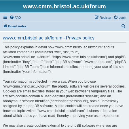
www.cmm.bristol.ac.uk/forum
FAQ
Register
Login
S
Board index
e
www.cmm.bristol.ac.uk/forum - Privacy policy
a
r
This policy explains in detail how “www.cmm.bristol.ac.uk/forum” and its
affiliated companies (hereinafter “we”, “us”, “our”,
c
“www.cmm.bristol.ac.uk/forum”, “https://www.cmm.bris.ac.uk/forum”) and phpBB
h
(hereinafter “they”, “them”, “their”, “phpBB software”, “www.phpbb.com”, “phpBB
Limited”, “phpBB Teams”) use information collected during your use of this site
(hereinafter “your information”).
Your information is collected in two ways. When you browse
“www.cmm.bristol.ac.uk/forum”, the phpBB software will create several cookies.
Cookies are small text files stored in your web browser’s temporary files. The
first two cookies contain a user identifier (hereinafter “user-id”) and an
anonymous session identifier (hereinafter “session-id”), both automatically
assigned by the phpBB software. A third cookie will be created once you have
browsed topics within “www.cmm.bristol.ac.uk/forum”. It stores information
about which topics you have read, thereby improving your user experience.
We may also create cookies external to the phpBB software while you are