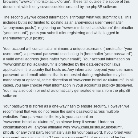
browsing “www.cmm.bristol.ac.uk/forum”. These fall outside the scope of this
document, which only covers cookies created by the phpBB software.
The second way we collect information is through what you submit to us. This
includes but is not limited to: posting as an anonymous user (hereinafter
“anonymous posts”), registering on “www.cmm.bristol.ac.uk/forum” (hereinafter
“your account”), posts you submit after registering and while logged in
(hereinafter “your posts”).
Your account will contain at a minimum: a unique username (hereinafter “your
username”), a personal password used to log in (hereinafter “your password”),
a valid email address (hereinafter “your email”). Your account information on
“www.cmm.bristol.ac.uk/forum” is protected by the data-protection laws
applicable in the country that hosts us. Any information beyond your username,
password, and email address that is requested during registration may be
mandatory or optional, at the discretion of “www.cmm.bristol.ac.uk/forum”. In all
cases, you may choose what information in your account is publicly displayed.
You may also opt in or out of automatically generated emails from the phpBB
software.
Your password is stored as a one-way hash to ensure security. However, we
recommend that you do not reuse the same password across multiple
websites. Your password is the key to your account on
“www.cmm.bristol.ac.uk/forum”, so please keep it secure. Under no
circumstances will anyone affiliated with “www.cmm.bristol.ac.uk/forum”,
phpBB, or any third party legitimately ask for your password. If you forget your
password, you can use the “I forgot my password” feature provided by the