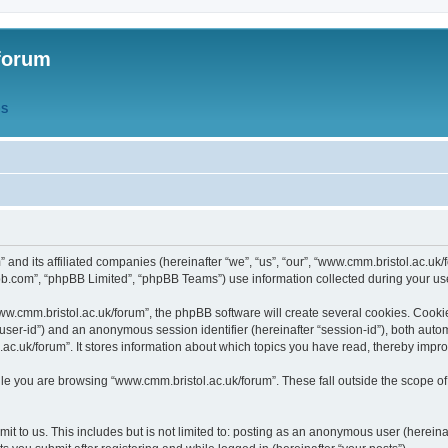
forum
QS
” and its affiliated companies (hereinafter “we”, “us”, “our”, “www.cmm.bristol.ac.u
bb.com”, “phpBB Limited”, “phpBB Teams”) use information collected during your use o
w.cmm.bristol.ac.uk/forum”, the phpBB software will create several cookies. Cookie
er “user-id”) and an anonymous session identifier (hereinafter “session-id”), both aut
c.uk/forum”. It stores information about which topics you have read, thereby impr
e you are browsing “www.cmm.bristol.ac.uk/forum”. These fall outside the scope of
t to us. This includes but is not limited to: posting as an anonymous user (hereina