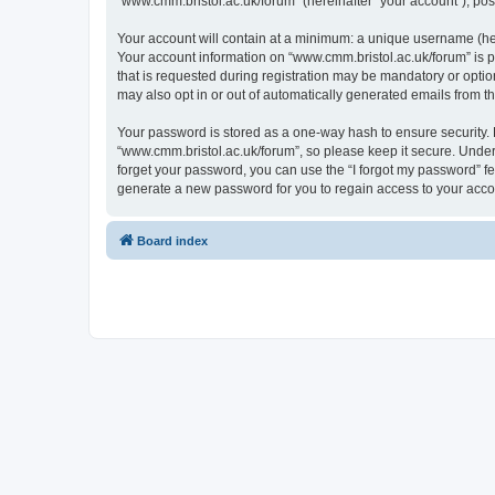
“www.cmm.bristol.ac.uk/forum” (hereinafter “your account”), post
Your account will contain at a minimum: a unique username (here
Your account information on “www.cmm.bristol.ac.uk/forum” is p
that is requested during registration may be mandatory or option
may also opt in or out of automatically generated emails from 
Your password is stored as a one-way hash to ensure security
“www.cmm.bristol.ac.uk/forum”, so please keep it secure. Under 
forget your password, you can use the “I forgot my password” f
generate a new password for you to regain access to your acco
Board index