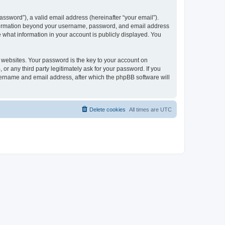
ssword”), a valid email address (hereinafter “your email”).
 information beyond your username, password, and email address
e what information in your account is publicly displayed. You
websites. Your password is the key to your account on
r any third party legitimately ask for your password. If you
sername and email address, after which the phpBB software will
Delete cookies
All times are
UTC