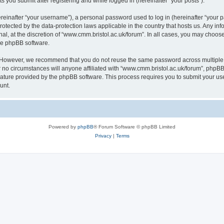
s you submit after registering and while logged in (hereinafter “your posts”).
inafter “your username”), a personal password used to log in (hereinafter “your pa
rotected by the data-protection laws applicable in the country that hosts us. Any
al, at the discretion of “www.cmm.bristol.ac.uk/forum”. In all cases, you may choos
the phpBB software.
. However, we recommend that you do not reuse the same password across multiple 
no circumstances will anyone affiliated with “www.cmm.bristol.ac.uk/forum”, phpBB, o
eature provided by the phpBB software. This process requires you to submit your u
unt.
Powered by
phpBB
® Forum Software © phpBB Limited
Privacy
|
Terms