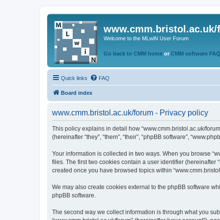
www.cmm.bristol.ac.uk/
Welcome to the MLwiN User Forum
Go back to CMM home
or
CMM software FA
Quick links
FAQ
Board index
www.cmm.bristol.ac.uk/forum - Privacy policy
This policy explains in detail how “www.cmm.bristol.ac.uk/forum
(hereinafter “they”, “them”, “their”, “phpBB software”, “www.php
Your information is collected in two ways. When you browse “ww
files. The first two cookies contain a user identifier (hereinaft
created once you have browsed topics within “www.cmm.bristol.a
We may also create cookies external to the phpBB software whil
phpBB software.
The second way we collect information is through what you submi