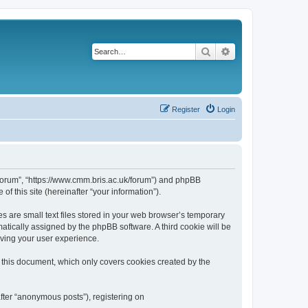
Search
Advanced search
Register
Login
k/forum”, “https://www.cmm.bris.ac.uk/forum”) and phpBB
f this site (hereinafter “your information”).
s are small text files stored in your web browser’s temporary
omatically assigned by the phpBB software. A third cookie will be
oving your user experience.
 this document, which only covers cookies created by the
fter “anonymous posts”), registering on