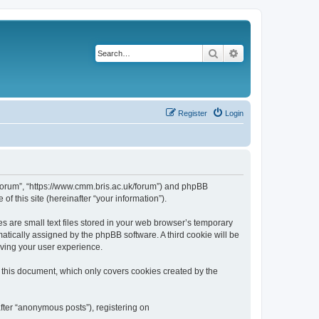
Search
Advanced search
Register
Login
k/forum”, “https://www.cmm.bris.ac.uk/forum”) and phpBB
f this site (hereinafter “your information”).
s are small text files stored in your web browser’s temporary
omatically assigned by the phpBB software. A third cookie will be
oving your user experience.
 this document, which only covers cookies created by the
fter “anonymous posts”), registering on