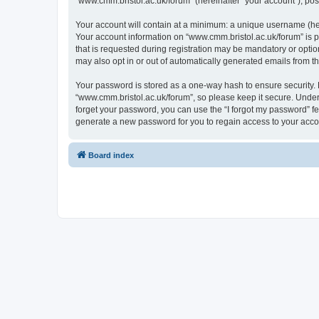
“www.cmm.bristol.ac.uk/forum” (hereinafter “your account”), post
Your account will contain at a minimum: a unique username (here
Your account information on “www.cmm.bristol.ac.uk/forum” is p
that is requested during registration may be mandatory or option
may also opt in or out of automatically generated emails from 
Your password is stored as a one-way hash to ensure security
“www.cmm.bristol.ac.uk/forum”, so please keep it secure. Under 
forget your password, you can use the “I forgot my password” f
generate a new password for you to regain access to your acco
Board index