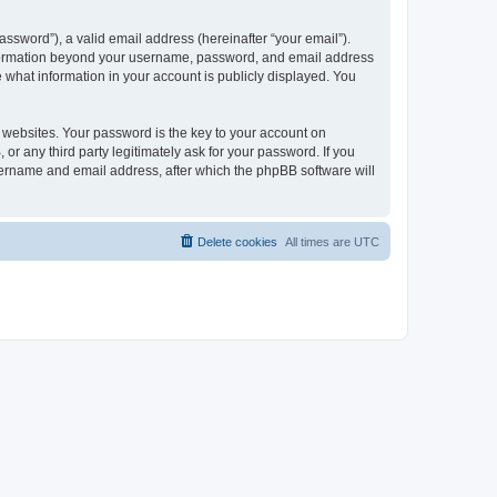
ssword”), a valid email address (hereinafter “your email”).
 information beyond your username, password, and email address
e what information in your account is publicly displayed. You
websites. Your password is the key to your account on
r any third party legitimately ask for your password. If you
sername and email address, after which the phpBB software will
Delete cookies
All times are
UTC