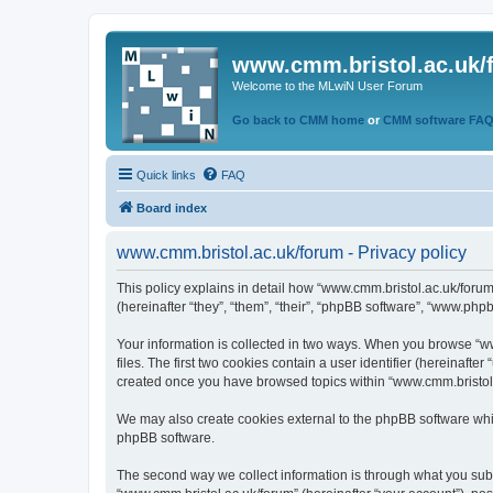
www.cmm.bristol.ac.uk/
Welcome to the MLwiN User Forum
Go back to CMM home
or
CMM software FA
Quick links
FAQ
Board index
www.cmm.bristol.ac.uk/forum - Privacy policy
This policy explains in detail how “www.cmm.bristol.ac.uk/forum
(hereinafter “they”, “them”, “their”, “phpBB software”, “www.php
Your information is collected in two ways. When you browse “ww
files. The first two cookies contain a user identifier (hereinaft
created once you have browsed topics within “www.cmm.bristol.a
We may also create cookies external to the phpBB software whil
phpBB software.
The second way we collect information is through what you submi