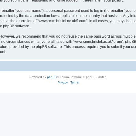
s you submit after registering and while logged in (hereinafter “your posts”).
inafter “your username”), a personal password used to log in (hereinafter “your pa
rotected by the data-protection laws applicable in the country that hosts us. Any
al, at the discretion of “www.cmm.bristol.ac.uk/forum”. In all cases, you may choos
the phpBB software.
. However, we recommend that you do not reuse the same password across multiple 
no circumstances will anyone affiliated with “www.cmm.bristol.ac.uk/forum”, phpBB, o
eature provided by the phpBB software. This process requires you to submit your u
unt.
Powered by
phpBB
® Forum Software © phpBB Limited
Privacy
|
Terms