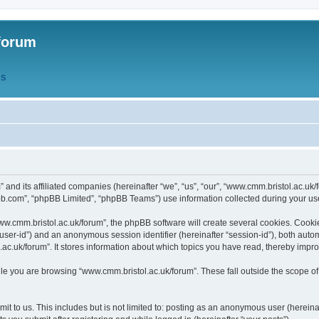
forum
QS
” and its affiliated companies (hereinafter “we”, “us”, “our”, “www.cmm.bristol.ac.u
bb.com”, “phpBB Limited”, “phpBB Teams”) use information collected during your use o
w.cmm.bristol.ac.uk/forum”, the phpBB software will create several cookies. Cookie
er “user-id”) and an anonymous session identifier (hereinafter “session-id”), both aut
c.uk/forum”. It stores information about which topics you have read, thereby impr
e you are browsing “www.cmm.bristol.ac.uk/forum”. These fall outside the scope of
t to us. This includes but is not limited to: posting as an anonymous user (hereina