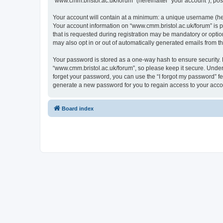
“www.cmm.bristol.ac.uk/forum” (hereinafter “your account”), post
Your account will contain at a minimum: a unique username (here
Your account information on “www.cmm.bristol.ac.uk/forum” is p
that is requested during registration may be mandatory or option
may also opt in or out of automatically generated emails from 
Your password is stored as a one-way hash to ensure security
“www.cmm.bristol.ac.uk/forum”, so please keep it secure. Under 
forget your password, you can use the “I forgot my password” f
generate a new password for you to regain access to your acco
Board index