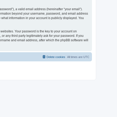
ssword”), a valid email address (hereinafter “your email”).
 information beyond your username, password, and email address
e what information in your account is publicly displayed. You
websites. Your password is the key to your account on
r any third party legitimately ask for your password. If you
sername and email address, after which the phpBB software will
Delete cookies
All times are
UTC