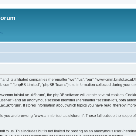
forum
QS
” and its affiliated companies (hereinafter “we”, “us”, “our”, “www.cmm.bristol.ac.u
bb.com”, “phpBB Limited”, “phpBB Teams”) use information collected during your use o
w.cmm.bristol.ac.uk/forum”, the phpBB software will create several cookies. Cookie
er “user-id”) and an anonymous session identifier (hereinafter “session-id”), both aut
c.uk/forum”. It stores information about which topics you have read, thereby impr
e you are browsing “www.cmm.bristol.ac.uk/forum”. These fall outside the scope of
t to us. This includes but is not limited to: posting as an anonymous user (hereina