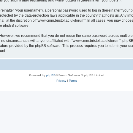
s you submit after registering and while logged in (hereinafter “your posts”).
inafter “your username”), a personal password used to log in (hereinafter “your pa
rotected by the data-protection laws applicable in the country that hosts us. Any
al, at the discretion of “www.cmm.bristol.ac.uk/forum”. In all cases, you may choos
the phpBB software.
. However, we recommend that you do not reuse the same password across multiple 
no circumstances will anyone affiliated with “www.cmm.bristol.ac.uk/forum”, phpBB, o
eature provided by the phpBB software. This process requires you to submit your u
unt.
Powered by
phpBB
® Forum Software © phpBB Limited
Privacy
|
Terms