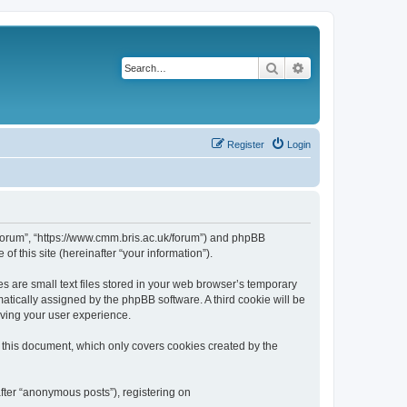
Search
Advanced search
Register
Login
k/forum”, “https://www.cmm.bris.ac.uk/forum”) and phpBB
f this site (hereinafter “your information”).
s are small text files stored in your web browser’s temporary
omatically assigned by the phpBB software. A third cookie will be
oving your user experience.
 this document, which only covers cookies created by the
fter “anonymous posts”), registering on