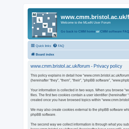
www.cmm.bristol.ac.uk/
Welcome to the MLwiN User Forum
Go back to CMM home
or
CMM software FA
Quick links
FAQ
Board index
www.cmm.bristol.ac.uk/forum - Privacy policy
This policy explains in detail how “www.cmm.bristol.ac.uk/forum
(hereinafter “they”, “them”, “their”, “phpBB software”, “www.php
Your information is collected in two ways. When you browse “ww
files. The first two cookies contain a user identifier (hereinaft
created once you have browsed topics within “www.cmm.bristol.a
We may also create cookies external to the phpBB software whil
phpBB software.
The second way we collect information is through what you submi