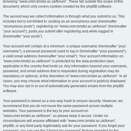
browsing “www.cmm.bristol.ac.uk/forum”. These fall outside the scope of this
document, which only covers cookies created by the phpBB software.
The second way we collect information is through what you submit to us. This
includes but is not limited to: posting as an anonymous user (hereinafter
“anonymous posts”), registering on “www.cmm.bristol.ac.uk/forum” (hereinafter
“your account”), posts you submit after registering and while logged in
(hereinafter “your posts”).
Your account will contain at a minimum: a unique username (hereinafter “your
username”), a personal password used to log in (hereinafter “your password”),
a valid email address (hereinafter “your email”). Your account information on
“www.cmm.bristol.ac.uk/forum” is protected by the data-protection laws
applicable in the country that hosts us. Any information beyond your username,
password, and email address that is requested during registration may be
mandatory or optional, at the discretion of “www.cmm.bristol.ac.uk/forum”. In all
cases, you may choose what information in your account is publicly displayed.
You may also opt in or out of automatically generated emails from the phpBB
software.
Your password is stored as a one-way hash to ensure security. However, we
recommend that you do not reuse the same password across multiple
websites. Your password is the key to your account on
“www.cmm.bristol.ac.uk/forum”, so please keep it secure. Under no
circumstances will anyone affiliated with “www.cmm.bristol.ac.uk/forum”,
phpBB, or any third party legitimately ask for your password. If you forget your
password, you can use the “I forgot my password” feature provided by the