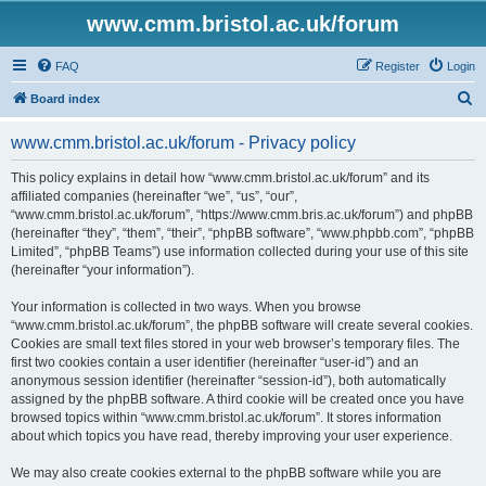
www.cmm.bristol.ac.uk/forum
FAQ
Register
Login
S
Board index
e
www.cmm.bristol.ac.uk/forum - Privacy policy
a
r
This policy explains in detail how “www.cmm.bristol.ac.uk/forum” and its
affiliated companies (hereinafter “we”, “us”, “our”,
c
“www.cmm.bristol.ac.uk/forum”, “https://www.cmm.bris.ac.uk/forum”) and phpBB
h
(hereinafter “they”, “them”, “their”, “phpBB software”, “www.phpbb.com”, “phpBB
Limited”, “phpBB Teams”) use information collected during your use of this site
(hereinafter “your information”).
Your information is collected in two ways. When you browse
“www.cmm.bristol.ac.uk/forum”, the phpBB software will create several cookies.
Cookies are small text files stored in your web browser’s temporary files. The
first two cookies contain a user identifier (hereinafter “user-id”) and an
anonymous session identifier (hereinafter “session-id”), both automatically
assigned by the phpBB software. A third cookie will be created once you have
browsed topics within “www.cmm.bristol.ac.uk/forum”. It stores information
about which topics you have read, thereby improving your user experience.
We may also create cookies external to the phpBB software while you are