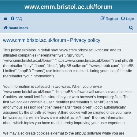
www.cmm.bristol.ac.uk/forum
FAQ
Register
Login
S
Board index
e
www.cmm.bristol.ac.uk/forum - Privacy policy
a
r
This policy explains in detail how “www.cmm.bristol.ac.uk/forum” and its
affiliated companies (hereinafter “we”, “us”, “our”,
c
“www.cmm.bristol.ac.uk/forum”, “https://www.cmm.bris.ac.uk/forum”) and phpBB
h
(hereinafter “they”, “them”, “their”, “phpBB software”, “www.phpbb.com”, “phpBB
Limited”, “phpBB Teams”) use information collected during your use of this site
(hereinafter “your information”).
Your information is collected in two ways. When you browse
“www.cmm.bristol.ac.uk/forum”, the phpBB software will create several cookies.
Cookies are small text files stored in your web browser’s temporary files. The
first two cookies contain a user identifier (hereinafter “user-id”) and an
anonymous session identifier (hereinafter “session-id”), both automatically
assigned by the phpBB software. A third cookie will be created once you have
browsed topics within “www.cmm.bristol.ac.uk/forum”. It stores information
about which topics you have read, thereby improving your user experience.
We may also create cookies external to the phpBB software while you are