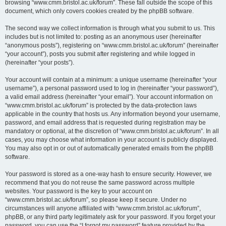
browsing “www.cmm.bristol.ac.uk/forum”. These fall outside the scope of this
document, which only covers cookies created by the phpBB software.
The second way we collect information is through what you submit to us. This
includes but is not limited to: posting as an anonymous user (hereinafter
“anonymous posts”), registering on “www.cmm.bristol.ac.uk/forum” (hereinafter
“your account”), posts you submit after registering and while logged in
(hereinafter “your posts”).
Your account will contain at a minimum: a unique username (hereinafter “your
username”), a personal password used to log in (hereinafter “your password”),
a valid email address (hereinafter “your email”). Your account information on
“www.cmm.bristol.ac.uk/forum” is protected by the data-protection laws
applicable in the country that hosts us. Any information beyond your username,
password, and email address that is requested during registration may be
mandatory or optional, at the discretion of “www.cmm.bristol.ac.uk/forum”. In all
cases, you may choose what information in your account is publicly displayed.
You may also opt in or out of automatically generated emails from the phpBB
software.
Your password is stored as a one-way hash to ensure security. However, we
recommend that you do not reuse the same password across multiple
websites. Your password is the key to your account on
“www.cmm.bristol.ac.uk/forum”, so please keep it secure. Under no
circumstances will anyone affiliated with “www.cmm.bristol.ac.uk/forum”,
phpBB, or any third party legitimately ask for your password. If you forget your
password, you can use the “I forgot my password” feature provided by the