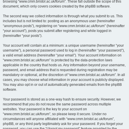
browsing “www.cmm.bristol.ac.uk/forum”. These fall outside the scope of this
document, which only covers cookies created by the phpBB software.
The second way we collect information is through what you submit to us. This
includes but is not limited to: posting as an anonymous user (hereinafter
“anonymous posts”), registering on “www.cmm.bristol.ac.uk/forum” (hereinafter
“your account”), posts you submit after registering and while logged in
(hereinafter “your posts”).
Your account will contain at a minimum: a unique username (hereinafter “your
username”), a personal password used to log in (hereinafter “your password”),
a valid email address (hereinafter “your email”). Your account information on
“www.cmm.bristol.ac.uk/forum” is protected by the data-protection laws
applicable in the country that hosts us. Any information beyond your username,
password, and email address that is requested during registration may be
mandatory or optional, at the discretion of “www.cmm.bristol.ac.uk/forum”. In all
cases, you may choose what information in your account is publicly displayed.
You may also opt in or out of automatically generated emails from the phpBB
software.
Your password is stored as a one-way hash to ensure security. However, we
recommend that you do not reuse the same password across multiple
websites. Your password is the key to your account on
“www.cmm.bristol.ac.uk/forum”, so please keep it secure. Under no
circumstances will anyone affiliated with “www.cmm.bristol.ac.uk/forum”,
phpBB, or any third party legitimately ask for your password. If you forget your
password, you can use the “I forgot my password” feature provided by the