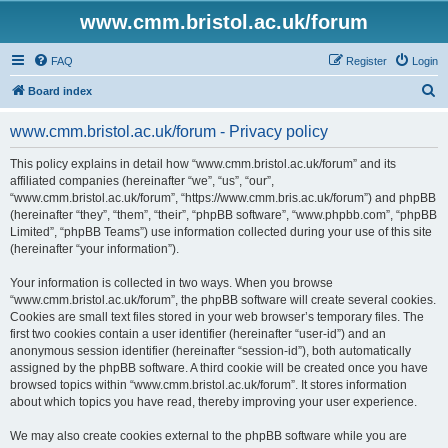
www.cmm.bristol.ac.uk/forum
FAQ
Register
Login
S
Board index
e
www.cmm.bristol.ac.uk/forum - Privacy policy
a
r
This policy explains in detail how “www.cmm.bristol.ac.uk/forum” and its
affiliated companies (hereinafter “we”, “us”, “our”,
c
“www.cmm.bristol.ac.uk/forum”, “https://www.cmm.bris.ac.uk/forum”) and phpBB
h
(hereinafter “they”, “them”, “their”, “phpBB software”, “www.phpbb.com”, “phpBB
Limited”, “phpBB Teams”) use information collected during your use of this site
(hereinafter “your information”).
Your information is collected in two ways. When you browse
“www.cmm.bristol.ac.uk/forum”, the phpBB software will create several cookies.
Cookies are small text files stored in your web browser’s temporary files. The
first two cookies contain a user identifier (hereinafter “user-id”) and an
anonymous session identifier (hereinafter “session-id”), both automatically
assigned by the phpBB software. A third cookie will be created once you have
browsed topics within “www.cmm.bristol.ac.uk/forum”. It stores information
about which topics you have read, thereby improving your user experience.
We may also create cookies external to the phpBB software while you are