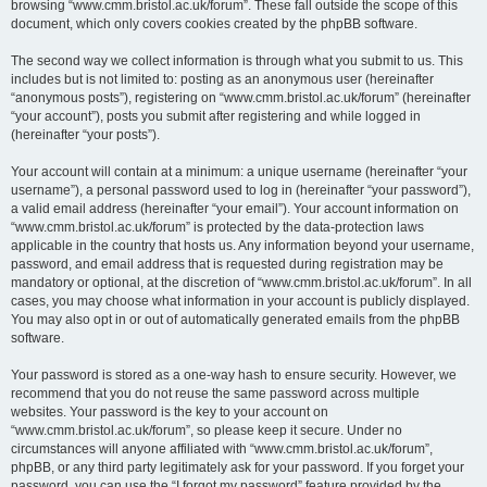
browsing “www.cmm.bristol.ac.uk/forum”. These fall outside the scope of this
document, which only covers cookies created by the phpBB software.
The second way we collect information is through what you submit to us. This
includes but is not limited to: posting as an anonymous user (hereinafter
“anonymous posts”), registering on “www.cmm.bristol.ac.uk/forum” (hereinafter
“your account”), posts you submit after registering and while logged in
(hereinafter “your posts”).
Your account will contain at a minimum: a unique username (hereinafter “your
username”), a personal password used to log in (hereinafter “your password”),
a valid email address (hereinafter “your email”). Your account information on
“www.cmm.bristol.ac.uk/forum” is protected by the data-protection laws
applicable in the country that hosts us. Any information beyond your username,
password, and email address that is requested during registration may be
mandatory or optional, at the discretion of “www.cmm.bristol.ac.uk/forum”. In all
cases, you may choose what information in your account is publicly displayed.
You may also opt in or out of automatically generated emails from the phpBB
software.
Your password is stored as a one-way hash to ensure security. However, we
recommend that you do not reuse the same password across multiple
websites. Your password is the key to your account on
“www.cmm.bristol.ac.uk/forum”, so please keep it secure. Under no
circumstances will anyone affiliated with “www.cmm.bristol.ac.uk/forum”,
phpBB, or any third party legitimately ask for your password. If you forget your
password, you can use the “I forgot my password” feature provided by the