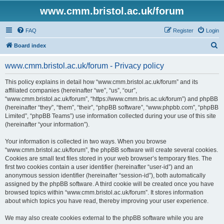
www.cmm.bristol.ac.uk/forum
FAQ
Register
Login
S
Board index
e
www.cmm.bristol.ac.uk/forum - Privacy policy
a
r
This policy explains in detail how “www.cmm.bristol.ac.uk/forum” and its
affiliated companies (hereinafter “we”, “us”, “our”,
c
“www.cmm.bristol.ac.uk/forum”, “https://www.cmm.bris.ac.uk/forum”) and phpBB
h
(hereinafter “they”, “them”, “their”, “phpBB software”, “www.phpbb.com”, “phpBB
Limited”, “phpBB Teams”) use information collected during your use of this site
(hereinafter “your information”).
Your information is collected in two ways. When you browse
“www.cmm.bristol.ac.uk/forum”, the phpBB software will create several cookies.
Cookies are small text files stored in your web browser’s temporary files. The
first two cookies contain a user identifier (hereinafter “user-id”) and an
anonymous session identifier (hereinafter “session-id”), both automatically
assigned by the phpBB software. A third cookie will be created once you have
browsed topics within “www.cmm.bristol.ac.uk/forum”. It stores information
about which topics you have read, thereby improving your user experience.
We may also create cookies external to the phpBB software while you are