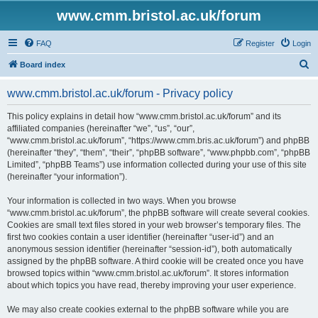
www.cmm.bristol.ac.uk/forum
FAQ
Register
Login
S
Board index
e
www.cmm.bristol.ac.uk/forum - Privacy policy
a
r
This policy explains in detail how “www.cmm.bristol.ac.uk/forum” and its
affiliated companies (hereinafter “we”, “us”, “our”,
c
“www.cmm.bristol.ac.uk/forum”, “https://www.cmm.bris.ac.uk/forum”) and phpBB
h
(hereinafter “they”, “them”, “their”, “phpBB software”, “www.phpbb.com”, “phpBB
Limited”, “phpBB Teams”) use information collected during your use of this site
(hereinafter “your information”).
Your information is collected in two ways. When you browse
“www.cmm.bristol.ac.uk/forum”, the phpBB software will create several cookies.
Cookies are small text files stored in your web browser’s temporary files. The
first two cookies contain a user identifier (hereinafter “user-id”) and an
anonymous session identifier (hereinafter “session-id”), both automatically
assigned by the phpBB software. A third cookie will be created once you have
browsed topics within “www.cmm.bristol.ac.uk/forum”. It stores information
about which topics you have read, thereby improving your user experience.
We may also create cookies external to the phpBB software while you are