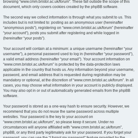
browsing “www.cmm.bristol.ac.uk/forum”. These fall outside the scope of this
document, which only covers cookies created by the phpBB software.
The second way we collect information is through what you submit to us. This
includes but is not limited to: posting as an anonymous user (hereinafter
“anonymous posts”), registering on “www.cmm.bristol.ac.uk/forum” (hereinafter
“your account”), posts you submit after registering and while logged in
(hereinafter “your posts”).
Your account will contain at a minimum: a unique username (hereinafter “your
username”), a personal password used to log in (hereinafter “your password”),
a valid email address (hereinafter “your email”). Your account information on
“www.cmm.bristol.ac.uk/forum” is protected by the data-protection laws
applicable in the country that hosts us. Any information beyond your username,
password, and email address that is requested during registration may be
mandatory or optional, at the discretion of “www.cmm.bristol.ac.uk/forum”. In all
cases, you may choose what information in your account is publicly displayed.
You may also opt in or out of automatically generated emails from the phpBB
software.
Your password is stored as a one-way hash to ensure security. However, we
recommend that you do not reuse the same password across multiple
websites. Your password is the key to your account on
“www.cmm.bristol.ac.uk/forum”, so please keep it secure. Under no
circumstances will anyone affiliated with “www.cmm.bristol.ac.uk/forum”,
phpBB, or any third party legitimately ask for your password. If you forget your
password, you can use the “I forgot my password” feature provided by the