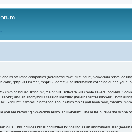
forum
QS
” and its affiliated companies (hereinafter “we”, “us”, “our”, “www.cmm.bristol.ac.u
bb.com”, “phpBB Limited”, “phpBB Teams”) use information collected during your use o
w.cmm.bristol.ac.uk/forum”, the phpBB software will create several cookies. Cookie
er “user-id”) and an anonymous session identifier (hereinafter “session-id”), both aut
c.uk/forum”. It stores information about which topics you have read, thereby impr
e you are browsing “www.cmm.bristol.ac.uk/forum”. These fall outside the scope of
t to us. This includes but is not limited to: posting as an anonymous user (hereina