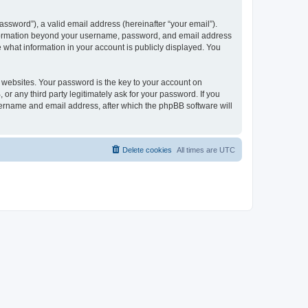
ssword”), a valid email address (hereinafter “your email”).
 information beyond your username, password, and email address
e what information in your account is publicly displayed. You
websites. Your password is the key to your account on
r any third party legitimately ask for your password. If you
sername and email address, after which the phpBB software will
Delete cookies
All times are
UTC