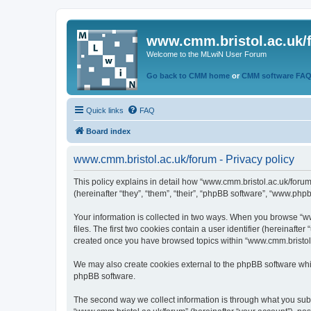
www.cmm.bristol.ac.uk/
Welcome to the MLwiN User Forum
Go back to CMM home
or
CMM software FA
Quick links
FAQ
Board index
www.cmm.bristol.ac.uk/forum - Privacy policy
This policy explains in detail how “www.cmm.bristol.ac.uk/forum
(hereinafter “they”, “them”, “their”, “phpBB software”, “www.php
Your information is collected in two ways. When you browse “ww
files. The first two cookies contain a user identifier (hereinaft
created once you have browsed topics within “www.cmm.bristol.a
We may also create cookies external to the phpBB software whil
phpBB software.
The second way we collect information is through what you submi