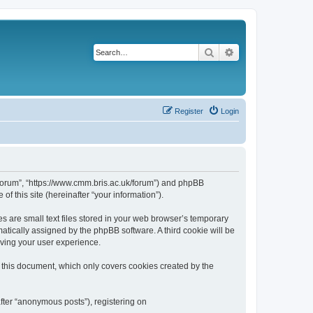
Search
Advanced search
Register
Login
k/forum”, “https://www.cmm.bris.ac.uk/forum”) and phpBB
f this site (hereinafter “your information”).
s are small text files stored in your web browser’s temporary
omatically assigned by the phpBB software. A third cookie will be
oving your user experience.
 this document, which only covers cookies created by the
fter “anonymous posts”), registering on