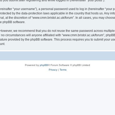
s you submit after registering and while logged in (hereinafter “your posts”).
inafter “your username”), a personal password used to log in (hereinafter “your pa
rotected by the data-protection laws applicable in the country that hosts us. Any
al, at the discretion of “www.cmm.bristol.ac.uk/forum”. In all cases, you may choos
the phpBB software.
. However, we recommend that you do not reuse the same password across multiple 
no circumstances will anyone affiliated with “www.cmm.bristol.ac.uk/forum”, phpBB, o
eature provided by the phpBB software. This process requires you to submit your u
unt.
Powered by
phpBB
® Forum Software © phpBB Limited
Privacy
|
Terms