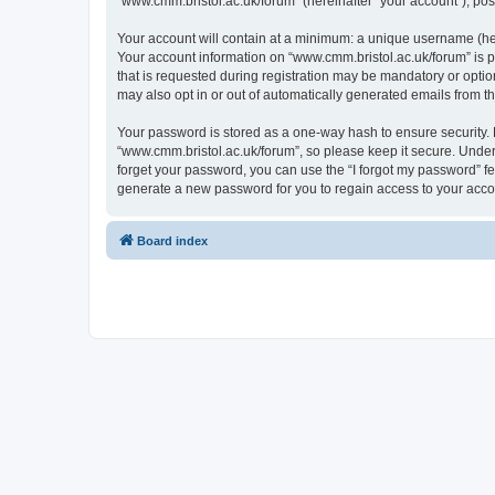
“www.cmm.bristol.ac.uk/forum” (hereinafter “your account”), post
Your account will contain at a minimum: a unique username (here
Your account information on “www.cmm.bristol.ac.uk/forum” is p
that is requested during registration may be mandatory or option
may also opt in or out of automatically generated emails from 
Your password is stored as a one-way hash to ensure security
“www.cmm.bristol.ac.uk/forum”, so please keep it secure. Under 
forget your password, you can use the “I forgot my password” f
generate a new password for you to regain access to your acco
Board index