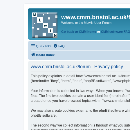
www.cmm.bristol.ac.uk/
Welcome to the MLwiN User Forum
Go back to CMM home
or
CMM software FA
Quick links
FAQ
Board index
www.cmm.bristol.ac.uk/forum - Privacy policy
This policy explains in detail how “www.cmm.bristol.ac.uk/forum
(hereinafter “they”, “them”, “their”, “phpBB software”, “www.php
Your information is collected in two ways. When you browse “ww
files. The first two cookies contain a user identifier (hereinaft
created once you have browsed topics within “www.cmm.bristol.a
We may also create cookies external to the phpBB software whil
phpBB software.
The second way we collect information is through what you submi