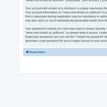
“www.cmm.bristol.ac.uk/forum” (hereinafter “your account”), post
Your account will contain at a minimum: a unique username (here
Your account information on “www.cmm.bristol.ac.uk/forum” is p
that is requested during registration may be mandatory or option
may also opt in or out of automatically generated emails from 
Your password is stored as a one-way hash to ensure security
“www.cmm.bristol.ac.uk/forum”, so please keep it secure. Under 
forget your password, you can use the “I forgot my password” f
generate a new password for you to regain access to your acco
Board index