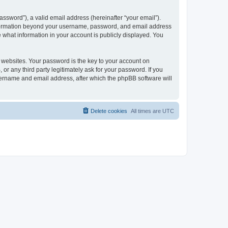
ssword”), a valid email address (hereinafter “your email”).
 information beyond your username, password, and email address
e what information in your account is publicly displayed. You
websites. Your password is the key to your account on
r any third party legitimately ask for your password. If you
sername and email address, after which the phpBB software will
Delete cookies
All times are
UTC