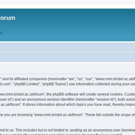
forum
QS
” and its affiliated companies (hereinafter “we”, “us”, “our”, “www.cmm.bristol.ac.u
bb.com”, “phpBB Limited”, “phpBB Teams”) use information collected during your use o
w.cmm.bristol.ac.uk/forum”, the phpBB software will create several cookies. Cookie
er “user-id”) and an anonymous session identifier (hereinafter “session-id”), both aut
c.uk/forum”. It stores information about which topics you have read, thereby impr
e you are browsing “www.cmm.bristol.ac.uk/forum”. These fall outside the scope of
t to us. This includes but is not limited to: posting as an anonymous user (hereina