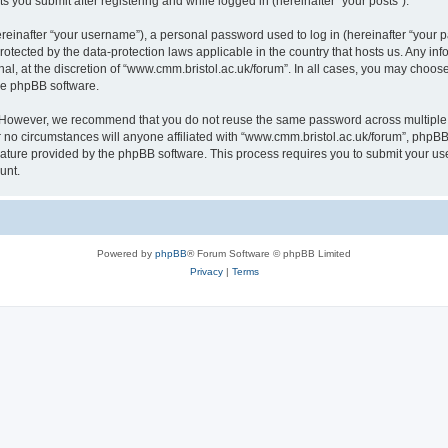
s you submit after registering and while logged in (hereinafter “your posts”).
inafter “your username”), a personal password used to log in (hereinafter “your pa
rotected by the data-protection laws applicable in the country that hosts us. Any
al, at the discretion of “www.cmm.bristol.ac.uk/forum”. In all cases, you may choos
the phpBB software.
. However, we recommend that you do not reuse the same password across multiple 
no circumstances will anyone affiliated with “www.cmm.bristol.ac.uk/forum”, phpBB, o
eature provided by the phpBB software. This process requires you to submit your u
unt.
Powered by
phpBB
® Forum Software © phpBB Limited
Privacy
|
Terms