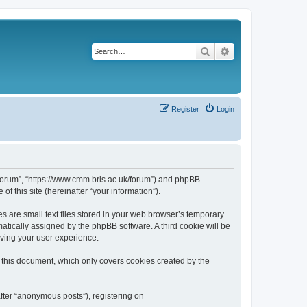
Search
Advanced search
Register
Login
k/forum”, “https://www.cmm.bris.ac.uk/forum”) and phpBB
f this site (hereinafter “your information”).
s are small text files stored in your web browser’s temporary
omatically assigned by the phpBB software. A third cookie will be
oving your user experience.
 this document, which only covers cookies created by the
fter “anonymous posts”), registering on