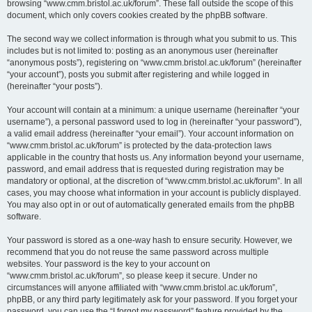
browsing “www.cmm.bristol.ac.uk/forum”. These fall outside the scope of this
document, which only covers cookies created by the phpBB software.
The second way we collect information is through what you submit to us. This
includes but is not limited to: posting as an anonymous user (hereinafter
“anonymous posts”), registering on “www.cmm.bristol.ac.uk/forum” (hereinafter
“your account”), posts you submit after registering and while logged in
(hereinafter “your posts”).
Your account will contain at a minimum: a unique username (hereinafter “your
username”), a personal password used to log in (hereinafter “your password”),
a valid email address (hereinafter “your email”). Your account information on
“www.cmm.bristol.ac.uk/forum” is protected by the data-protection laws
applicable in the country that hosts us. Any information beyond your username,
password, and email address that is requested during registration may be
mandatory or optional, at the discretion of “www.cmm.bristol.ac.uk/forum”. In all
cases, you may choose what information in your account is publicly displayed.
You may also opt in or out of automatically generated emails from the phpBB
software.
Your password is stored as a one-way hash to ensure security. However, we
recommend that you do not reuse the same password across multiple
websites. Your password is the key to your account on
“www.cmm.bristol.ac.uk/forum”, so please keep it secure. Under no
circumstances will anyone affiliated with “www.cmm.bristol.ac.uk/forum”,
phpBB, or any third party legitimately ask for your password. If you forget your
password, you can use the “I forgot my password” feature provided by the