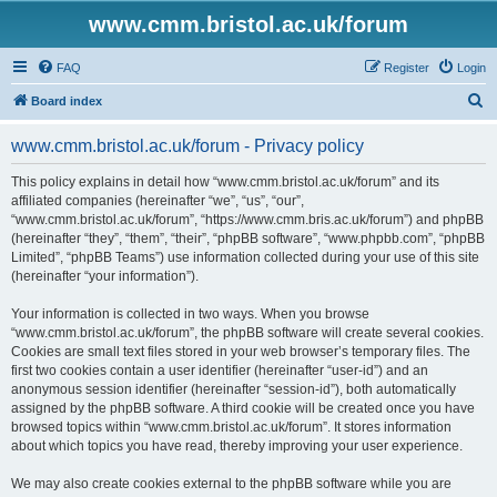
www.cmm.bristol.ac.uk/forum
FAQ
Register
Login
S
Board index
e
www.cmm.bristol.ac.uk/forum - Privacy policy
a
r
This policy explains in detail how “www.cmm.bristol.ac.uk/forum” and its
affiliated companies (hereinafter “we”, “us”, “our”,
c
“www.cmm.bristol.ac.uk/forum”, “https://www.cmm.bris.ac.uk/forum”) and phpBB
h
(hereinafter “they”, “them”, “their”, “phpBB software”, “www.phpbb.com”, “phpBB
Limited”, “phpBB Teams”) use information collected during your use of this site
(hereinafter “your information”).
Your information is collected in two ways. When you browse
“www.cmm.bristol.ac.uk/forum”, the phpBB software will create several cookies.
Cookies are small text files stored in your web browser’s temporary files. The
first two cookies contain a user identifier (hereinafter “user-id”) and an
anonymous session identifier (hereinafter “session-id”), both automatically
assigned by the phpBB software. A third cookie will be created once you have
browsed topics within “www.cmm.bristol.ac.uk/forum”. It stores information
about which topics you have read, thereby improving your user experience.
We may also create cookies external to the phpBB software while you are