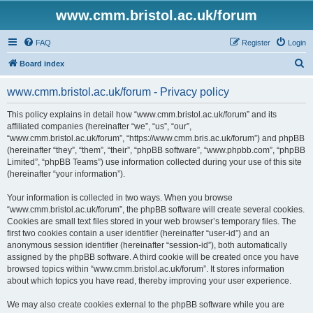
www.cmm.bristol.ac.uk/forum
FAQ
Register
Login
S
Board index
e
www.cmm.bristol.ac.uk/forum - Privacy policy
a
r
This policy explains in detail how “www.cmm.bristol.ac.uk/forum” and its
affiliated companies (hereinafter “we”, “us”, “our”,
c
“www.cmm.bristol.ac.uk/forum”, “https://www.cmm.bris.ac.uk/forum”) and phpBB
h
(hereinafter “they”, “them”, “their”, “phpBB software”, “www.phpbb.com”, “phpBB
Limited”, “phpBB Teams”) use information collected during your use of this site
(hereinafter “your information”).
Your information is collected in two ways. When you browse
“www.cmm.bristol.ac.uk/forum”, the phpBB software will create several cookies.
Cookies are small text files stored in your web browser’s temporary files. The
first two cookies contain a user identifier (hereinafter “user-id”) and an
anonymous session identifier (hereinafter “session-id”), both automatically
assigned by the phpBB software. A third cookie will be created once you have
browsed topics within “www.cmm.bristol.ac.uk/forum”. It stores information
about which topics you have read, thereby improving your user experience.
We may also create cookies external to the phpBB software while you are