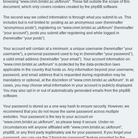
browsing “www.cmm.bristol.ac.uk/forum”. These fall outside the scope of this
document, which only covers cookies created by the phpBB software.
The second way we collect information is through what you submit to us. This
includes but is not limited to: posting as an anonymous user (hereinafter
“anonymous posts”), registering on “www.cmm.bristol.ac.uk/forum” (hereinafter
“your account”), posts you submit after registering and while logged in
(hereinafter “your posts”).
Your account will contain at a minimum: a unique username (hereinafter “your
username”), a personal password used to log in (hereinafter “your password”),
a valid email address (hereinafter “your email”). Your account information on
“www.cmm.bristol.ac.uk/forum” is protected by the data-protection laws
applicable in the country that hosts us. Any information beyond your username,
password, and email address that is requested during registration may be
mandatory or optional, at the discretion of “www.cmm.bristol.ac.uk/forum”. In all
cases, you may choose what information in your account is publicly displayed.
You may also opt in or out of automatically generated emails from the phpBB
software.
Your password is stored as a one-way hash to ensure security. However, we
recommend that you do not reuse the same password across multiple
websites. Your password is the key to your account on
“www.cmm.bristol.ac.uk/forum”, so please keep it secure. Under no
circumstances will anyone affiliated with “www.cmm.bristol.ac.uk/forum”,
phpBB, or any third party legitimately ask for your password. If you forget your
password, you can use the “I forgot my password” feature provided by the