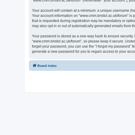
“www.cmm.bristol.ac.uk/forum” (hereinafter “your account”), post
Your account will contain at a minimum: a unique username (here
Your account information on “www.cmm.bristol.ac.uk/forum” is p
that is requested during registration may be mandatory or option
may also opt in or out of automatically generated emails from 
Your password is stored as a one-way hash to ensure security
“www.cmm.bristol.ac.uk/forum”, so please keep it secure. Under 
forget your password, you can use the “I forgot my password” f
generate a new password for you to regain access to your acco
Board index