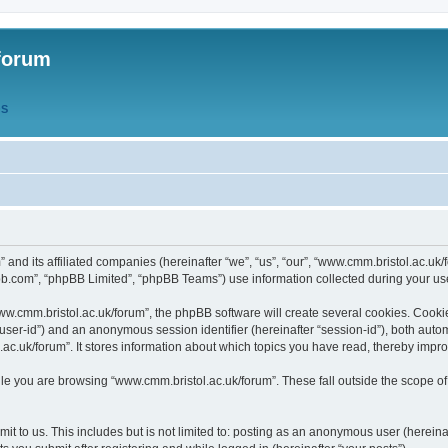
forum
QS
” and its affiliated companies (hereinafter “we”, “us”, “our”, “www.cmm.bristol.ac.u
bb.com”, “phpBB Limited”, “phpBB Teams”) use information collected during your use o
w.cmm.bristol.ac.uk/forum”, the phpBB software will create several cookies. Cookie
er “user-id”) and an anonymous session identifier (hereinafter “session-id”), both aut
c.uk/forum”. It stores information about which topics you have read, thereby impr
e you are browsing “www.cmm.bristol.ac.uk/forum”. These fall outside the scope of
t to us. This includes but is not limited to: posting as an anonymous user (hereina