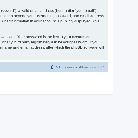
ssword”), a valid email address (hereinafter “your email”).
 information beyond your username, password, and email address
e what information in your account is publicly displayed. You
websites. Your password is the key to your account on
r any third party legitimately ask for your password. If you
sername and email address, after which the phpBB software will
Delete cookies
All times are
UTC