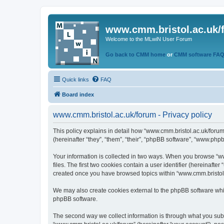
www.cmm.bristol.ac.uk/
Welcome to the MLwiN User Forum
Go back to CMM home
or
CMM software FA
Quick links
FAQ
Board index
www.cmm.bristol.ac.uk/forum - Privacy policy
This policy explains in detail how “www.cmm.bristol.ac.uk/forum
(hereinafter “they”, “them”, “their”, “phpBB software”, “www.php
Your information is collected in two ways. When you browse “ww
files. The first two cookies contain a user identifier (hereinaft
created once you have browsed topics within “www.cmm.bristol.a
We may also create cookies external to the phpBB software whil
phpBB software.
The second way we collect information is through what you submi