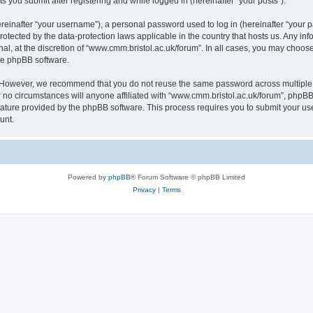
s you submit after registering and while logged in (hereinafter “your posts”).
inafter “your username”), a personal password used to log in (hereinafter “your pa
rotected by the data-protection laws applicable in the country that hosts us. Any
al, at the discretion of “www.cmm.bristol.ac.uk/forum”. In all cases, you may choos
the phpBB software.
. However, we recommend that you do not reuse the same password across multiple 
no circumstances will anyone affiliated with “www.cmm.bristol.ac.uk/forum”, phpBB, o
eature provided by the phpBB software. This process requires you to submit your u
unt.
Powered by
phpBB
® Forum Software © phpBB Limited
Privacy
|
Terms