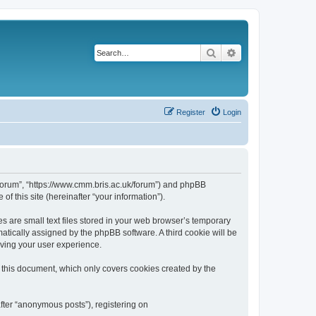
Search
Advanced search
Register
Login
k/forum”, “https://www.cmm.bris.ac.uk/forum”) and phpBB
f this site (hereinafter “your information”).
s are small text files stored in your web browser’s temporary
omatically assigned by the phpBB software. A third cookie will be
oving your user experience.
 this document, which only covers cookies created by the
fter “anonymous posts”), registering on