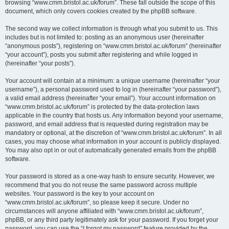
browsing “www.cmm.bristol.ac.uk/forum”. These fall outside the scope of this
document, which only covers cookies created by the phpBB software.
The second way we collect information is through what you submit to us. This
includes but is not limited to: posting as an anonymous user (hereinafter
“anonymous posts”), registering on “www.cmm.bristol.ac.uk/forum” (hereinafter
“your account”), posts you submit after registering and while logged in
(hereinafter “your posts”).
Your account will contain at a minimum: a unique username (hereinafter “your
username”), a personal password used to log in (hereinafter “your password”),
a valid email address (hereinafter “your email”). Your account information on
“www.cmm.bristol.ac.uk/forum” is protected by the data-protection laws
applicable in the country that hosts us. Any information beyond your username,
password, and email address that is requested during registration may be
mandatory or optional, at the discretion of “www.cmm.bristol.ac.uk/forum”. In all
cases, you may choose what information in your account is publicly displayed.
You may also opt in or out of automatically generated emails from the phpBB
software.
Your password is stored as a one-way hash to ensure security. However, we
recommend that you do not reuse the same password across multiple
websites. Your password is the key to your account on
“www.cmm.bristol.ac.uk/forum”, so please keep it secure. Under no
circumstances will anyone affiliated with “www.cmm.bristol.ac.uk/forum”,
phpBB, or any third party legitimately ask for your password. If you forget your
password, you can use the “I forgot my password” feature provided by the