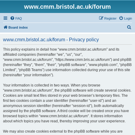
www.cmm.bristol.ac.uk/forum
FAQ
Register
Login
S
Board index
e
www.cmm.bristol.ac.uk/forum - Privacy policy
a
r
This policy explains in detail how “www.cmm.bristol.ac.uk/forum” and its
affiliated companies (hereinafter “we”, “us”, “our”,
c
“www.cmm.bristol.ac.uk/forum”, “https://www.cmm.bris.ac.uk/forum”) and phpBB
h
(hereinafter “they”, “them”, “their”, “phpBB software”, “www.phpbb.com”, “phpBB
Limited”, “phpBB Teams”) use information collected during your use of this site
(hereinafter “your information”).
Your information is collected in two ways. When you browse
“www.cmm.bristol.ac.uk/forum”, the phpBB software will create several cookies.
Cookies are small text files stored in your web browser’s temporary files. The
first two cookies contain a user identifier (hereinafter “user-id”) and an
anonymous session identifier (hereinafter “session-id”), both automatically
assigned by the phpBB software. A third cookie will be created once you have
browsed topics within “www.cmm.bristol.ac.uk/forum”. It stores information
about which topics you have read, thereby improving your user experience.
We may also create cookies external to the phpBB software while you are