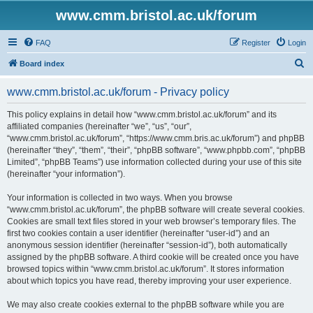
www.cmm.bristol.ac.uk/forum
FAQ
Register
Login
S
Board index
e
www.cmm.bristol.ac.uk/forum - Privacy policy
a
r
This policy explains in detail how “www.cmm.bristol.ac.uk/forum” and its
affiliated companies (hereinafter “we”, “us”, “our”,
c
“www.cmm.bristol.ac.uk/forum”, “https://www.cmm.bris.ac.uk/forum”) and phpBB
h
(hereinafter “they”, “them”, “their”, “phpBB software”, “www.phpbb.com”, “phpBB
Limited”, “phpBB Teams”) use information collected during your use of this site
(hereinafter “your information”).
Your information is collected in two ways. When you browse
“www.cmm.bristol.ac.uk/forum”, the phpBB software will create several cookies.
Cookies are small text files stored in your web browser’s temporary files. The
first two cookies contain a user identifier (hereinafter “user-id”) and an
anonymous session identifier (hereinafter “session-id”), both automatically
assigned by the phpBB software. A third cookie will be created once you have
browsed topics within “www.cmm.bristol.ac.uk/forum”. It stores information
about which topics you have read, thereby improving your user experience.
We may also create cookies external to the phpBB software while you are