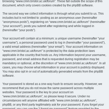
browsing “www.cmm.bristol.ac.uk/forum”. These fall outside the scope of this
document, which only covers cookies created by the phpBB software.
The second way we collect information is through what you submit to us. This
includes but is not limited to: posting as an anonymous user (hereinafter
“anonymous posts”), registering on “www.cmm.bristol.ac.uk/forum” (hereinafter
“your account”), posts you submit after registering and while logged in
(hereinafter “your posts”).
Your account will contain at a minimum: a unique username (hereinafter “your
username”), a personal password used to log in (hereinafter “your password”),
a valid email address (hereinafter “your email”). Your account information on
“www.cmm.bristol.ac.uk/forum” is protected by the data-protection laws
applicable in the country that hosts us. Any information beyond your username,
password, and email address that is requested during registration may be
mandatory or optional, at the discretion of “www.cmm.bristol.ac.uk/forum”. In all
cases, you may choose what information in your account is publicly displayed.
You may also opt in or out of automatically generated emails from the phpBB
software.
Your password is stored as a one-way hash to ensure security. However, we
recommend that you do not reuse the same password across multiple
websites. Your password is the key to your account on
“www.cmm.bristol.ac.uk/forum”, so please keep it secure. Under no
circumstances will anyone affiliated with “www.cmm.bristol.ac.uk/forum”,
phpBB, or any third party legitimately ask for your password. If you forget your
password, you can use the “I forgot my password” feature provided by the