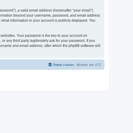
ssword”), a valid email address (hereinafter “your email”).
 information beyond your username, password, and email address
e what information in your account is publicly displayed. You
websites. Your password is the key to your account on
r any third party legitimately ask for your password. If you
sername and email address, after which the phpBB software will
Delete cookies
All times are
UTC