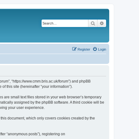
Search
Advanced search
Register
Login
k/forum”, “https://www.cmm.bris.ac.uk/forum”) and phpBB
f this site (hereinafter “your information”).
s are small text files stored in your web browser’s temporary
omatically assigned by the phpBB software. A third cookie will be
oving your user experience.
 this document, which only covers cookies created by the
fter “anonymous posts”), registering on