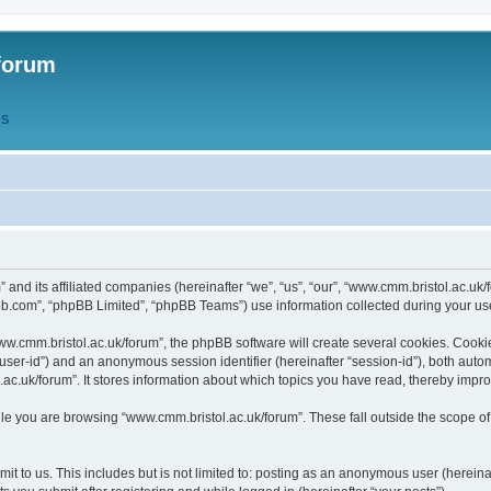
forum
QS
” and its affiliated companies (hereinafter “we”, “us”, “our”, “www.cmm.bristol.ac.u
bb.com”, “phpBB Limited”, “phpBB Teams”) use information collected during your use o
w.cmm.bristol.ac.uk/forum”, the phpBB software will create several cookies. Cookie
er “user-id”) and an anonymous session identifier (hereinafter “session-id”), both aut
c.uk/forum”. It stores information about which topics you have read, thereby impr
e you are browsing “www.cmm.bristol.ac.uk/forum”. These fall outside the scope of
t to us. This includes but is not limited to: posting as an anonymous user (hereina