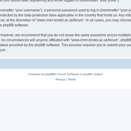
s you submit after registering and while logged in (hereinafter “your posts”).
inafter “your username”), a personal password used to log in (hereinafter “your pa
rotected by the data-protection laws applicable in the country that hosts us. Any
al, at the discretion of “www.cmm.bristol.ac.uk/forum”. In all cases, you may choos
the phpBB software.
. However, we recommend that you do not reuse the same password across multiple 
no circumstances will anyone affiliated with “www.cmm.bristol.ac.uk/forum”, phpBB, o
eature provided by the phpBB software. This process requires you to submit your u
unt.
Powered by
phpBB
® Forum Software © phpBB Limited
Privacy
|
Terms