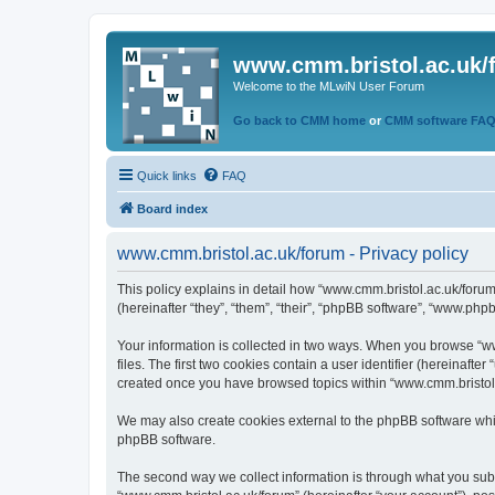
www.cmm.bristol.ac.uk/
Welcome to the MLwiN User Forum
Go back to CMM home
or
CMM software FA
Quick links
FAQ
Board index
www.cmm.bristol.ac.uk/forum - Privacy policy
This policy explains in detail how “www.cmm.bristol.ac.uk/forum
(hereinafter “they”, “them”, “their”, “phpBB software”, “www.php
Your information is collected in two ways. When you browse “ww
files. The first two cookies contain a user identifier (hereinaft
created once you have browsed topics within “www.cmm.bristol.a
We may also create cookies external to the phpBB software whil
phpBB software.
The second way we collect information is through what you submi