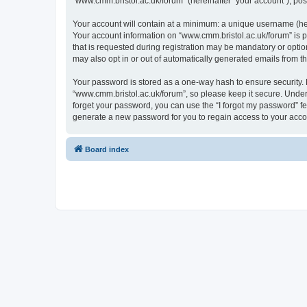
“www.cmm.bristol.ac.uk/forum” (hereinafter “your account”), post
Your account will contain at a minimum: a unique username (here
Your account information on “www.cmm.bristol.ac.uk/forum” is p
that is requested during registration may be mandatory or option
may also opt in or out of automatically generated emails from 
Your password is stored as a one-way hash to ensure security
“www.cmm.bristol.ac.uk/forum”, so please keep it secure. Under 
forget your password, you can use the “I forgot my password” f
generate a new password for you to regain access to your acco
Board index