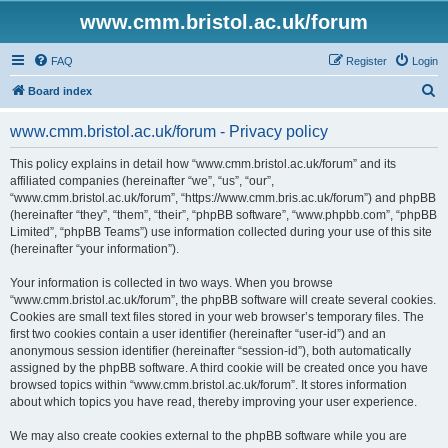
www.cmm.bristol.ac.uk/forum
FAQ
Register
Login
S
Board index
e
www.cmm.bristol.ac.uk/forum - Privacy policy
a
r
This policy explains in detail how “www.cmm.bristol.ac.uk/forum” and its
affiliated companies (hereinafter “we”, “us”, “our”,
c
“www.cmm.bristol.ac.uk/forum”, “https://www.cmm.bris.ac.uk/forum”) and phpBB
h
(hereinafter “they”, “them”, “their”, “phpBB software”, “www.phpbb.com”, “phpBB
Limited”, “phpBB Teams”) use information collected during your use of this site
(hereinafter “your information”).
Your information is collected in two ways. When you browse
“www.cmm.bristol.ac.uk/forum”, the phpBB software will create several cookies.
Cookies are small text files stored in your web browser’s temporary files. The
first two cookies contain a user identifier (hereinafter “user-id”) and an
anonymous session identifier (hereinafter “session-id”), both automatically
assigned by the phpBB software. A third cookie will be created once you have
browsed topics within “www.cmm.bristol.ac.uk/forum”. It stores information
about which topics you have read, thereby improving your user experience.
We may also create cookies external to the phpBB software while you are