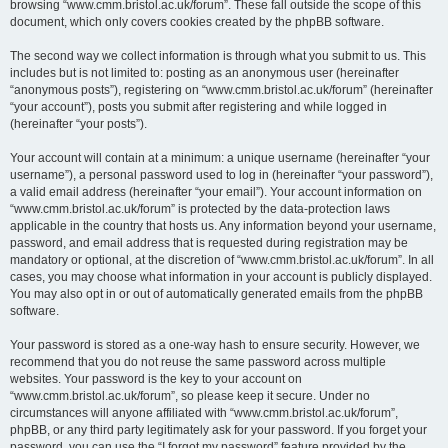
browsing “www.cmm.bristol.ac.uk/forum”. These fall outside the scope of this
document, which only covers cookies created by the phpBB software.
The second way we collect information is through what you submit to us. This
includes but is not limited to: posting as an anonymous user (hereinafter
“anonymous posts”), registering on “www.cmm.bristol.ac.uk/forum” (hereinafter
“your account”), posts you submit after registering and while logged in
(hereinafter “your posts”).
Your account will contain at a minimum: a unique username (hereinafter “your
username”), a personal password used to log in (hereinafter “your password”),
a valid email address (hereinafter “your email”). Your account information on
“www.cmm.bristol.ac.uk/forum” is protected by the data-protection laws
applicable in the country that hosts us. Any information beyond your username,
password, and email address that is requested during registration may be
mandatory or optional, at the discretion of “www.cmm.bristol.ac.uk/forum”. In all
cases, you may choose what information in your account is publicly displayed.
You may also opt in or out of automatically generated emails from the phpBB
software.
Your password is stored as a one-way hash to ensure security. However, we
recommend that you do not reuse the same password across multiple
websites. Your password is the key to your account on
“www.cmm.bristol.ac.uk/forum”, so please keep it secure. Under no
circumstances will anyone affiliated with “www.cmm.bristol.ac.uk/forum”,
phpBB, or any third party legitimately ask for your password. If you forget your
password, you can use the “I forgot my password” feature provided by the