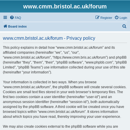
www.cmm.bristol.ac.uk/forum
FAQ
Register
Login
S
Board index
e
www.cmm.bristol.ac.uk/forum - Privacy policy
a
r
This policy explains in detail how “www.cmm.bristol.ac.uk/forum” and its
affiliated companies (hereinafter “we”, “us”, “our”,
c
“www.cmm.bristol.ac.uk/forum”, “https://www.cmm.bris.ac.uk/forum”) and phpBB
h
(hereinafter “they”, “them”, “their”, “phpBB software”, “www.phpbb.com”, “phpBB
Limited”, “phpBB Teams”) use information collected during your use of this site
(hereinafter “your information”).
Your information is collected in two ways. When you browse
“www.cmm.bristol.ac.uk/forum”, the phpBB software will create several cookies.
Cookies are small text files stored in your web browser’s temporary files. The
first two cookies contain a user identifier (hereinafter “user-id”) and an
anonymous session identifier (hereinafter “session-id”), both automatically
assigned by the phpBB software. A third cookie will be created once you have
browsed topics within “www.cmm.bristol.ac.uk/forum”. It stores information
about which topics you have read, thereby improving your user experience.
We may also create cookies external to the phpBB software while you are