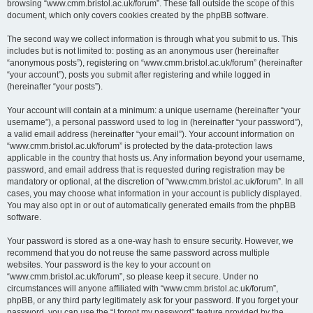
browsing “www.cmm.bristol.ac.uk/forum”. These fall outside the scope of this
document, which only covers cookies created by the phpBB software.
The second way we collect information is through what you submit to us. This
includes but is not limited to: posting as an anonymous user (hereinafter
“anonymous posts”), registering on “www.cmm.bristol.ac.uk/forum” (hereinafter
“your account”), posts you submit after registering and while logged in
(hereinafter “your posts”).
Your account will contain at a minimum: a unique username (hereinafter “your
username”), a personal password used to log in (hereinafter “your password”),
a valid email address (hereinafter “your email”). Your account information on
“www.cmm.bristol.ac.uk/forum” is protected by the data-protection laws
applicable in the country that hosts us. Any information beyond your username,
password, and email address that is requested during registration may be
mandatory or optional, at the discretion of “www.cmm.bristol.ac.uk/forum”. In all
cases, you may choose what information in your account is publicly displayed.
You may also opt in or out of automatically generated emails from the phpBB
software.
Your password is stored as a one-way hash to ensure security. However, we
recommend that you do not reuse the same password across multiple
websites. Your password is the key to your account on
“www.cmm.bristol.ac.uk/forum”, so please keep it secure. Under no
circumstances will anyone affiliated with “www.cmm.bristol.ac.uk/forum”,
phpBB, or any third party legitimately ask for your password. If you forget your
password, you can use the “I forgot my password” feature provided by the